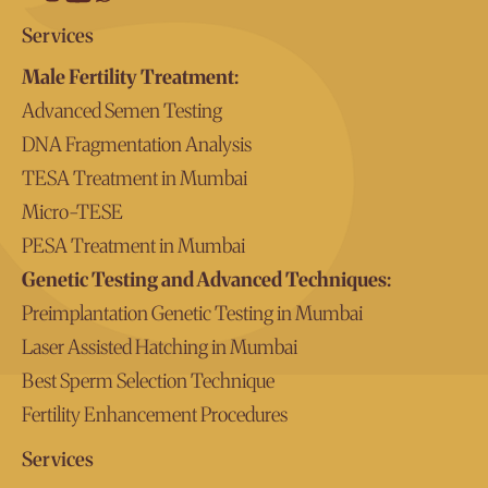
Services
Male Fertility Treatment:
Advanced Semen Testing
DNA Fragmentation Analysis
TESA Treatment in Mumbai
Micro-TESE
PESA Treatment in Mumbai
Genetic Testing and Advanced Techniques:
Preimplantation Genetic Testing in Mumbai
Laser Assisted Hatching in Mumbai
Best Sperm Selection Technique
Fertility Enhancement Procedures
Services