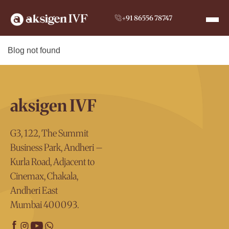
+91 86556 78747
Blog not found
aksigen IVF
G3, 122, The Summit
Business Park, Andheri –
Kurla Road, Adjacent to
Cinemax, Chakala,
Andheri East
Mumbai 400093.