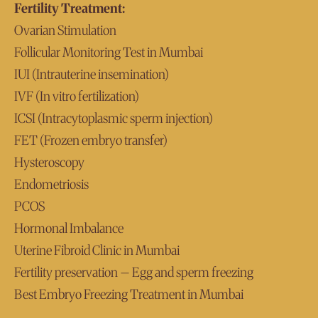
Fertility Treatment:
Ovarian Stimulation
Follicular Monitoring Test in Mumbai
IUI (Intrauterine insemination)
IVF (In vitro fertilization)
ICSI (Intracytoplasmic sperm injection)
FET (Frozen embryo transfer)
Hysteroscopy
Endometriosis
PCOS
Hormonal Imbalance
Uterine Fibroid Clinic in Mumbai
Fertility preservation – Egg and sperm freezing
Best Embryo Freezing Treatment in Mumbai