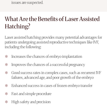
issues are suspected.
What Are the Benefits of Laser Assisted
Hatching?
Laser assisted hatching provides many potential advantages for
patients undergoing assisted reproductive techniques like IVF,
including the following:
Increases the chances of embryo implantation
Improves the chances of a successful pregnancy
Good success rates in complex cases, such as recurrent IVF
failures, advanced age, and poor growth of the embryo
Enhanced success in cases of frozen embryo transfer
Fast and simple procedure
High safety and precision