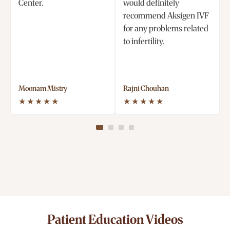
Center.
would definitely
recommend Aksigen IVF
for any problems related
to infertility.
Moonam Mistry
Rajni Chouhan
★★★★★
★★★★★
Patient Education Videos