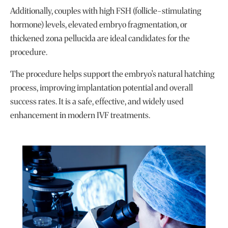
Additionally, couples with high FSH (follicle-stimulating
hormone) levels, elevated embryo fragmentation, or
thickened zona pellucida are ideal candidates for the
procedure.
The procedure helps support the embryo’s natural hatching
process, improving implantation potential and overall
success rates. It is a safe, effective, and widely used
enhancement in modern IVF treatments.