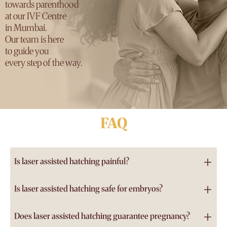
towards parenthood
at our IVF Centre
in Mumbai.
Our team is here
to guide you
every step of the way.
FAQ
+
Is laser assisted hatching painful?
No, laser assisted hatching is not painful because it is
+
Is laser assisted hatching safe for embryos?
performed on embryos in the lab, not on the patient. It
Yes, laser assisted hatching is considered very safe when
does not involve any physical discomfort or additional
+
Does laser assisted hatching guarantee pregnancy?
performed by trained embryologists using modern laser
procedures for a woman undergoing IVF or ICSI