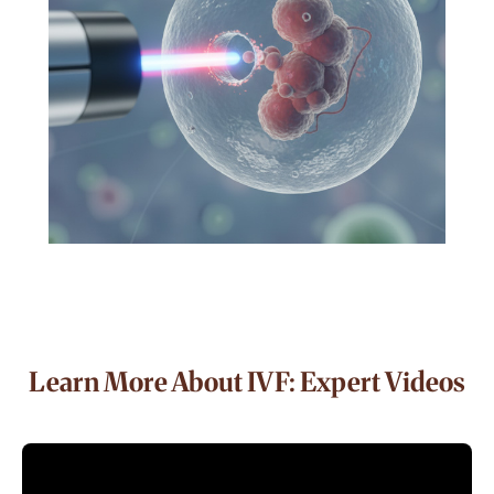
Learn More About IVF: Expert Videos