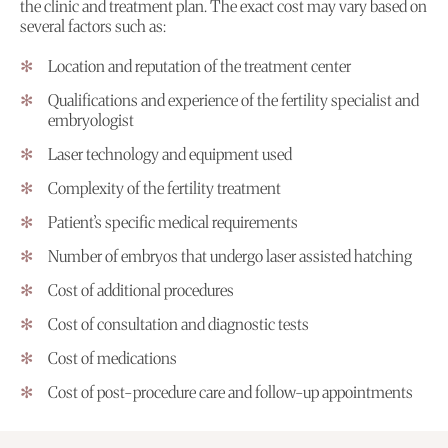
the clinic and treatment plan. The exact cost may vary based on
several factors such as:
Location and reputation of the treatment center
Qualifications and experience of the fertility specialist and
embryologist
Laser technology and equipment used
Complexity of the fertility treatment
Patient’s specific medical requirements
Number of embryos that undergo laser assisted hatching
Cost of additional procedures
Cost of consultation and diagnostic tests
Cost of medications
Cost of post-procedure care and follow-up appointments