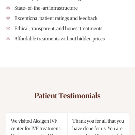
State-of-the-art infrastructure
Exceptional patient ratings and feedback
Ethical, transparent, and honest treatments
Affordable treatments without hidden prices
Patient Testimonials
We visited Aksigen IVF
Thank you for all that you
center for IVF treatment.
have done for us. You are