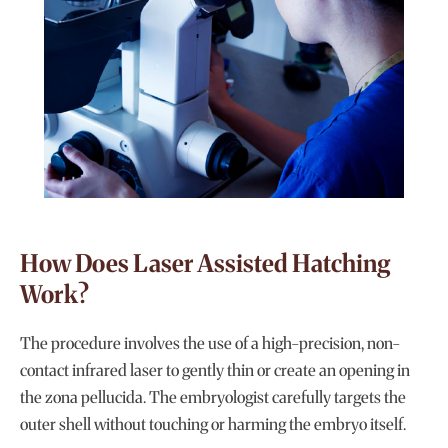
How Does Laser Assisted Hatching
Work?
The procedure involves the use of a high-precision, non-
contact infrared laser to gently thin or create an opening in
the zona pellucida. The embryologist carefully targets the
outer shell without touching or harming the embryo itself.