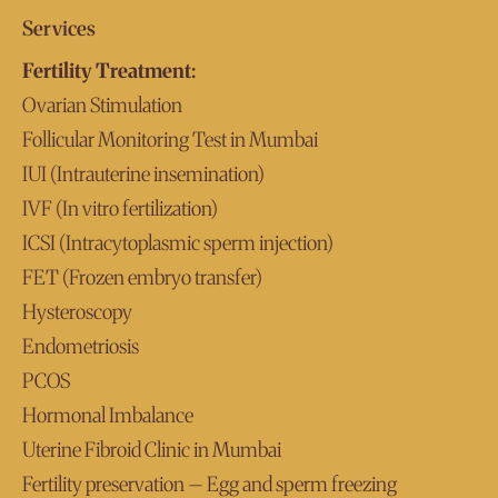
Services
Fertility Treatment:
Ovarian Stimulation
Follicular Monitoring Test in Mumbai
IUI (Intrauterine insemination)
IVF (In vitro fertilization)
ICSI (Intracytoplasmic sperm injection)
FET (Frozen embryo transfer)
Hysteroscopy
Endometriosis
PCOS
Hormonal Imbalance
Uterine Fibroid Clinic in Mumbai
Fertility preservation – Egg and sperm freezing