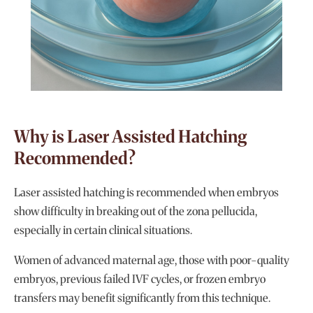
Why is Laser Assisted Hatching
Recommended?
Laser assisted hatching is recommended when embryos
show difficulty in breaking out of the zona pellucida,
especially in certain clinical situations.
Women of advanced maternal age, those with poor-quality
embryos, previous failed IVF cycles, or frozen embryo
transfers may benefit significantly from this technique.