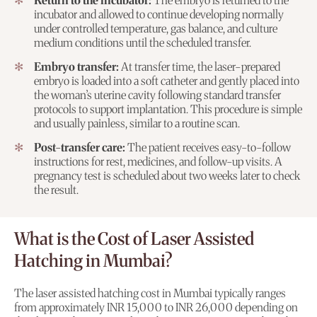
Return to the incubator:
The embryo is returned to the
incubator and allowed to continue developing normally
under controlled temperature, gas balance, and culture
medium conditions until the scheduled transfer.
Embryo transfer:
At transfer time, the laser-prepared
embryo is loaded into a soft catheter and gently placed into
the woman’s uterine cavity following standard transfer
protocols to support implantation. This procedure is simple
and usually painless, similar to a routine scan.
Post-transfer care:
The patient receives easy-to-follow
instructions for rest, medicines, and follow-up visits. A
pregnancy test is scheduled about two weeks later to check
the result.
What is the Cost of Laser Assisted
Hatching in Mumbai?
The laser assisted hatching cost in Mumbai typically ranges
from approximately INR 15,000 to INR 26,000 depending on