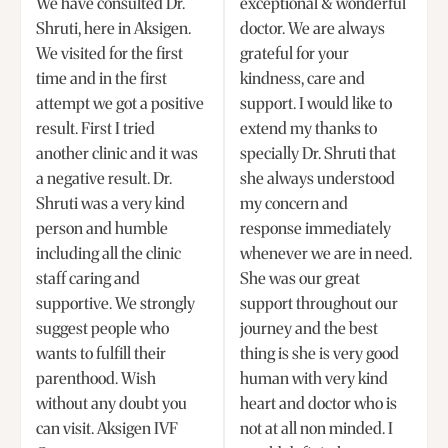
We have consulted Dr.
exceptional & wonderful
Shruti, here in Aksigen.
doctor. We are always
We visited for the first
grateful for your
time and in the first
kindness, care and
attempt we got a positive
support. I would like to
result. First I tried
extend my thanks to
another clinic and it was
specially Dr. Shruti that
a negative result. Dr.
she always understood
Shruti was a very kind
my concern and
person and humble
response immediately
including all the clinic
whenever we are in need.
staff caring and
She was our great
supportive. We strongly
support throughout our
suggest people who
journey and the best
wants to fulfill their
thing is she is very good
parenthood. Wish
human with very kind
without any doubt you
heart and doctor who is
can visit. Aksigen IVF
not at all non minded. I