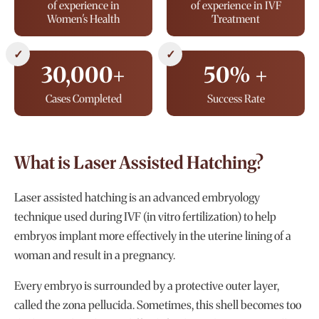
of experience in
of experience in IVF
Women's Health
Treatment
✓
✓
30,000+
50% +
Cases Completed
Success Rate
What is Laser Assisted Hatching?
Laser assisted hatching is an advanced embryology
technique used during IVF (in vitro fertilization) to help
embryos implant more effectively in the uterine lining of a
woman and result in a pregnancy.
Every embryo is surrounded by a protective outer layer,
called the zona pellucida. Sometimes, this shell becomes too