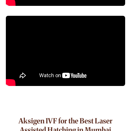
Aksigen IVF for the Best Laser
Assisted Hatching in Mumbai