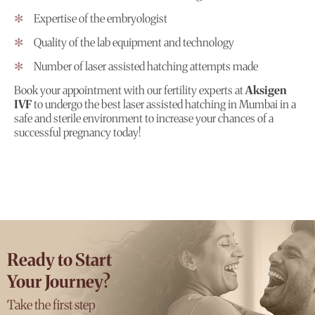
Expertise of the embryologist
Quality of the lab equipment and technology
Number of laser assisted hatching attempts made
Book your appointment with our fertility experts at
Aksigen
IVF
to undergo the best laser assisted hatching in Mumbai in a
safe and sterile environment to increase your chances of a
successful pregnancy today!
Ready to Start
Your Journey?
Take the first step