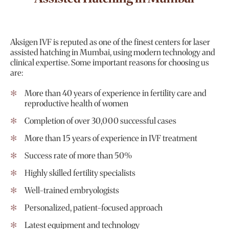
Aksigen IVF is reputed as one of the finest centers for laser
assisted hatching in Mumbai, using modern technology and
clinical expertise. Some important reasons for choosing us
are:
More than 40 years of experience in fertility care and
reproductive health of women
Completion of over 30,000 successful cases
More than 15 years of experience in IVF treatment
Success rate of more than 50%
Highly skilled fertility specialists
Well-trained embryologists
Personalized, patient-focused approach
Latest equipment and technology