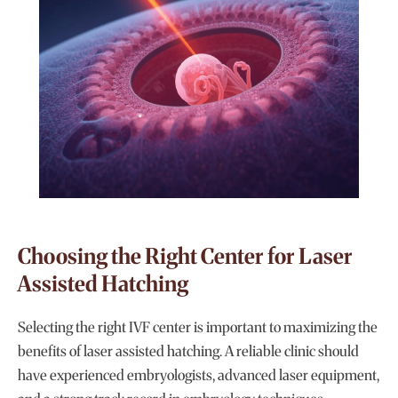
Choosing the Right Center for Laser
Assisted Hatching
Selecting the right IVF center is important to maximizing the
benefits of laser assisted hatching. A reliable clinic should
have experienced embryologists, advanced laser equipment,