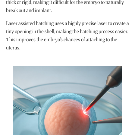
thick or rigid, making it difficult for the embryo to naturally
break out and implant.
Laser assisted hatching uses a highly precise laser to create a
tiny opening in the shell, making the hatching process easier.
This improves the embryo’s chances of attaching to the
uterus.