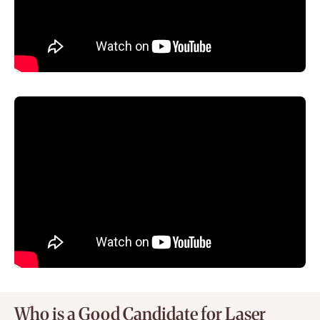
Who is a Good Candidate for Laser