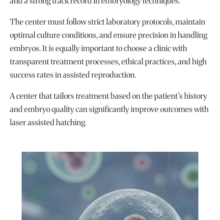
and a strong track record in embryology techniques.
The center must follow strict laboratory protocols, maintain
optimal culture conditions, and ensure precision in handling
embryos. It is equally important to choose a clinic with
transparent treatment processes, ethical practices, and high
success rates in assisted reproduction.
A center that tailors treatment based on the patient’s history
and embryo quality can significantly improve outcomes with
laser assisted hatching.