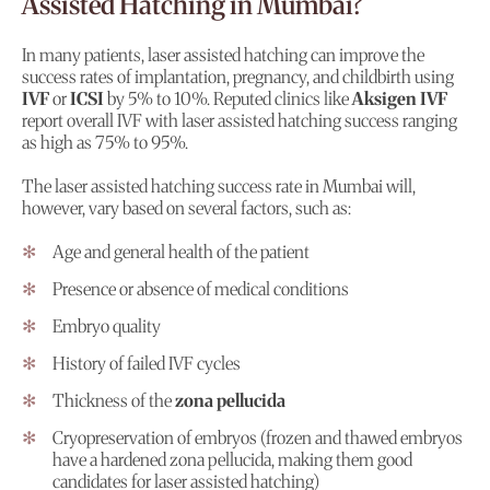
Assisted Hatching in Mumbai?
In many patients, laser assisted hatching can improve the
success rates of implantation, pregnancy, and childbirth using
IVF
or
ICSI
by 5% to 10%. Reputed clinics like
Aksigen IVF
report overall IVF with laser assisted hatching success ranging
as high as 75% to 95%.
The laser assisted hatching success rate in Mumbai will,
however, vary based on several factors, such as:
Age and general health of the patient
Presence or absence of medical conditions
Embryo quality
History of failed IVF cycles
Thickness of the
zona pellucida
Cryopreservation of embryos (frozen and thawed embryos
have a hardened zona pellucida, making them good
candidates for laser assisted hatching)