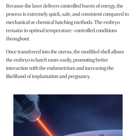
Because the laser delivers controlled bursts of energy, the
process is extremely quick, safe, and consistent compared to
mechanical or chemical hatching methods. The embryo
remains in optimal temperature-controlled conditions
throughout.
Once transferred into the uterus, the modified shell allows
the embryo to hatch more easily, promoting better
interaction with the endometrium and increasing the
likelihood of implantation and pregnancy.