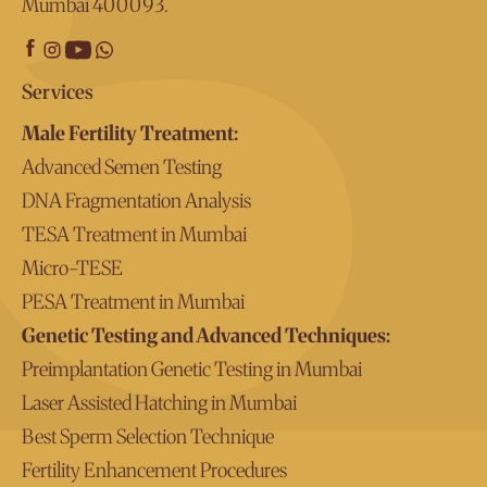
Mumbai 400093.
Services
Male Fertility Treatment:
Advanced Semen Testing
DNA Fragmentation Analysis
TESA Treatment in Mumbai
Micro-TESE
PESA Treatment in Mumbai
Genetic Testing and Advanced Techniques:
Preimplantation Genetic Testing in Mumbai
Laser Assisted Hatching in Mumbai
Best Sperm Selection Technique
Fertility Enhancement Procedures