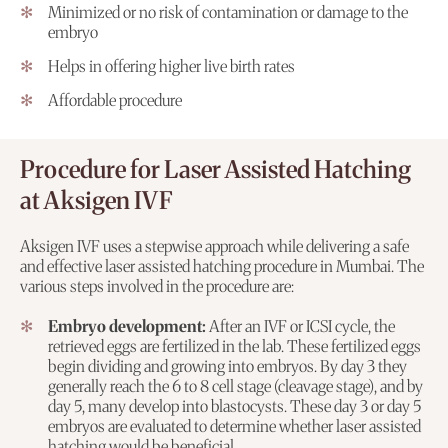
Minimized or no risk of contamination or damage to the
embryo
Helps in offering higher live birth rates
Affordable procedure
Procedure for Laser Assisted Hatching
at Aksigen IVF
Aksigen IVF uses a stepwise approach while delivering a safe
and effective laser assisted hatching procedure in Mumbai. The
various steps involved in the procedure are:
Embryo development:
After an IVF or ICSI cycle, the
retrieved eggs are fertilized in the lab. These fertilized eggs
begin dividing and growing into embryos. By day 3 they
generally reach the 6 to 8 cell stage (cleavage stage), and by
day 5, many develop into blastocysts. These day 3 or day 5
embryos are evaluated to determine whether laser assisted
hatching would be beneficial.