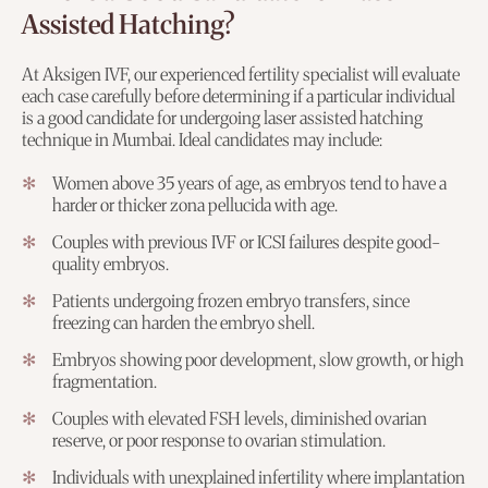
Assisted Hatching?
At Aksigen IVF, our experienced fertility specialist will evaluate
each case carefully before determining if a particular individual
is a good candidate for undergoing laser assisted hatching
technique in Mumbai. Ideal candidates may include:
Women above 35 years of age, as embryos tend to have a
harder or thicker zona pellucida with age.
Couples with previous IVF or ICSI failures despite good-
quality embryos.
Patients undergoing frozen embryo transfers, since
freezing can harden the embryo shell.
Embryos showing poor development, slow growth, or high
fragmentation.
Couples with elevated FSH levels, diminished ovarian
reserve, or poor response to ovarian stimulation.
Individuals with unexplained infertility where implantation