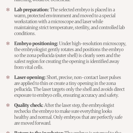
Lab preparation:
The selected embryo is placed in a
warm, protected environment and moved to a special
workstation with a microscope and laser while
maintaining strict temperature, sterility, and controlled lab
conditions.
Embryo positioning:
Under high-resolution microscopy,
the embryologist gently rotates and positions the embryo
so the zona pellucida (outer shell) is clearly seen and the
safest region for creating the opening is identified away
from vital cells.
Laser opening:
Short, precise, non-contact laser pulses
are applied to thin or create a tiny opening in the zona
pellucida. The laser targets only the shell and avoids direct
exposure to embryo cells, ensuring accuracy and safety.
Quality check:
After the laser step, the embryologist
rechecks the embryo to make sure everything looks
healthy and normal. Only embryos that are perfectly safe
are moved forward.