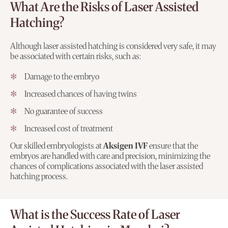
What Are the Risks of Laser Assisted
Hatching?
Although laser assisted hatching is considered very safe, it may
be associated with certain risks, such as:
Damage to the embryo
Increased chances of having twins
No guarantee of success
Increased cost of treatment
Our skilled embryologists at
Aksigen IVF
ensure that the
embryos are handled with care and precision, minimizing the
chances of complications associated with the laser assisted
hatching process.
What is the Success Rate of Laser