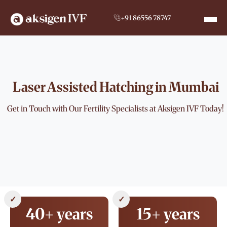
+91 86556 78747
Laser Assisted Hatching in Mumbai
Get in Touch with Our Fertility Specialists at Aksigen IVF Today!
✓
✓
40+ years
15+ years