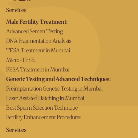
Services
Male Fertility Treatment:
Advanced Semen Testing
DNA Fragmentation Analysis
TESA Treatment in Mumbai
Micro-TESE
PESA Treatment in Mumbai
Genetic Testing and Advanced Techniques:
Preimplantation Genetic Testing in Mumbai
Laser Assisted Hatching in Mumbai
Best Sperm Selection Technique
Fertility Enhancement Procedures
Services