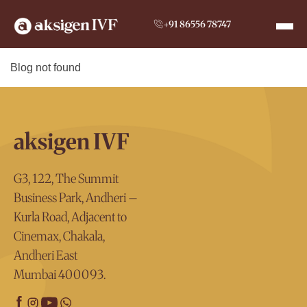
+91 86556 78747
Blog not found
aksigen IVF
G3, 122, The Summit
Business Park, Andheri –
Kurla Road, Adjacent to
Cinemax, Chakala,
Andheri East
Mumbai 400093.