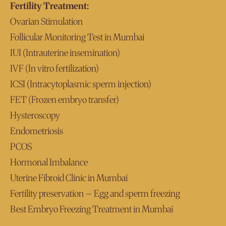
Fertility Treatment:
Ovarian Stimulation
Follicular Monitoring Test in Mumbai
IUI (Intrauterine insemination)
IVF (In vitro fertilization)
ICSI (Intracytoplasmic sperm injection)
FET (Frozen embryo transfer)
Hysteroscopy
Endometriosis
PCOS
Hormonal Imbalance
Uterine Fibroid Clinic in Mumbai
Fertility preservation – Egg and sperm freezing
Best Embryo Freezing Treatment in Mumbai