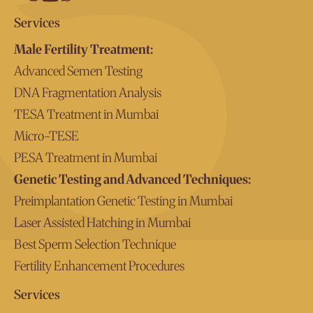
Services
Male Fertility Treatment:
Advanced Semen Testing
DNA Fragmentation Analysis
TESA Treatment in Mumbai
Micro-TESE
PESA Treatment in Mumbai
Genetic Testing and Advanced Techniques:
Preimplantation Genetic Testing in Mumbai
Laser Assisted Hatching in Mumbai
Best Sperm Selection Technique
Fertility Enhancement Procedures
Services