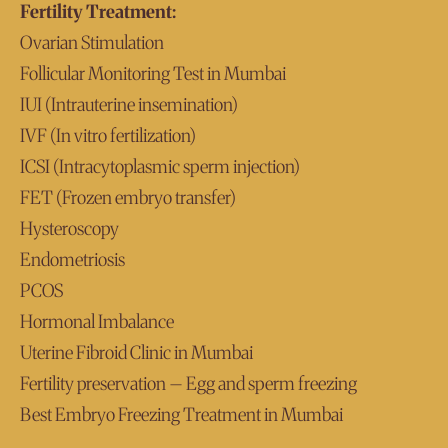
Fertility Treatment:
Ovarian Stimulation
Follicular Monitoring Test in Mumbai
IUI (Intrauterine insemination)
IVF (In vitro fertilization)
ICSI (Intracytoplasmic sperm injection)
FET (Frozen embryo transfer)
Hysteroscopy
Endometriosis
PCOS
Hormonal Imbalance
Uterine Fibroid Clinic in Mumbai
Fertility preservation – Egg and sperm freezing
Best Embryo Freezing Treatment in Mumbai