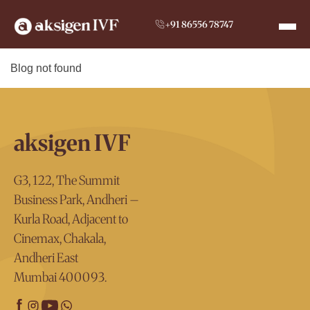
+91 86556 78747
Blog not found
aksigen IVF
G3, 122, The Summit
Business Park, Andheri –
Kurla Road, Adjacent to
Cinemax, Chakala,
Andheri East
Mumbai 400093.