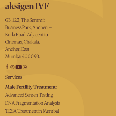
Aksigen IVF has top-quality, advanced technology used
effect on the male partner at all.
aksigen IVF
by the best IMSI doctors in Mumbai to offer the best IMI
treatment possible.
G3, 122, The Summit
Business Park, Andheri –
Kurla Road, Adjacent to
Cinemax, Chakala,
Andheri East
Mumbai 400093.
Services
Male Fertility Treatment:
Advanced Semen Testing
DNA Fragmentation Analysis
TESA Treatment in Mumbai