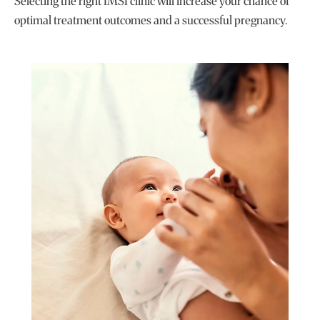
Selecting the right IMSI clinic will increase your chance of
optimal treatment outcomes and a successful pregnancy.