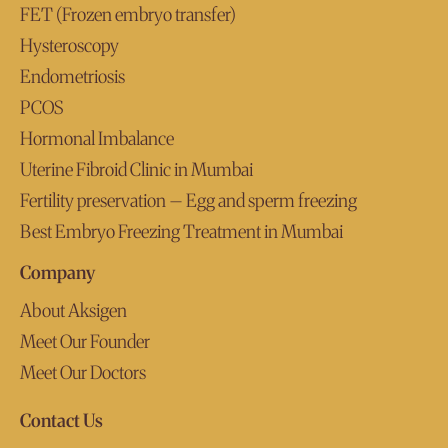
FET (Frozen embryo transfer)
Hysteroscopy
Endometriosis
PCOS
Hormonal Imbalance
Uterine Fibroid Clinic in Mumbai
Fertility preservation – Egg and sperm freezing
Best Embryo Freezing Treatment in Mumbai
Company
About Aksigen
Meet Our Founder
Meet Our Doctors
Contact Us