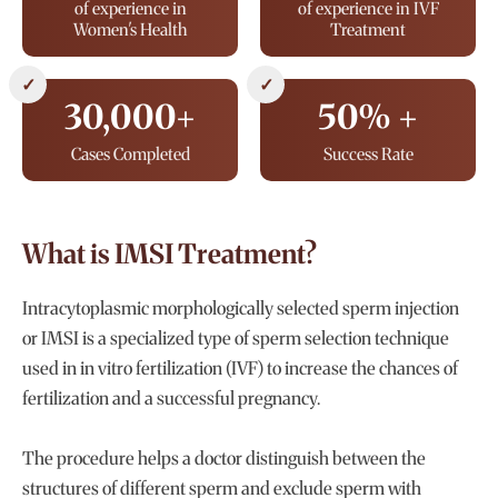
of experience in
of experience in IVF
Women's Health
Treatment
✓
✓
30,000+
50% +
Cases Completed
Success Rate
What is IMSI Treatment?
Intracytoplasmic morphologically selected sperm injection
or IMSI is a specialized type of sperm selection technique
used in in vitro fertilization (IVF) to increase the chances of
fertilization and a successful pregnancy.
The procedure helps a doctor distinguish between the
structures of different sperm and exclude sperm with