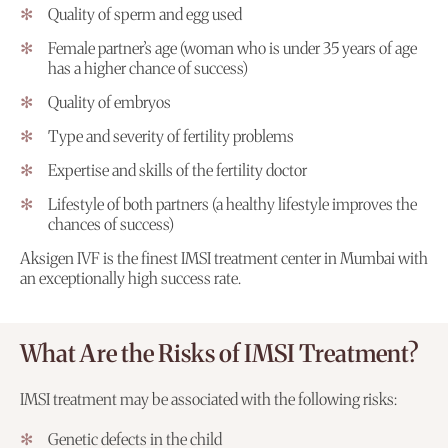
Quality of sperm and egg used
Female partner’s age (woman who is under 35 years of age
has a higher chance of success)
Quality of embryos
Type and severity of fertility problems
Expertise and skills of the fertility doctor
Lifestyle of both partners (a healthy lifestyle improves the
chances of success)
Aksigen IVF is the finest IMSI treatment center in Mumbai with
an exceptionally high success rate.
What Are the Risks of IMSI Treatment?
IMSI treatment may be associated with the following risks:
Genetic defects in the child