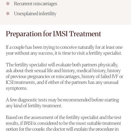
Recurrent miscarriages
Unexplained infertility
Preparation for IMSI Treatment
If a couple has been trying to conceive naturally for at least one
year without any success, it is time to visit a fertility specialist.
The fertility specialist will evaluate both partners physically,
ask about their sexual life and history, medical history, history
of previous pregnancies or miscarriages, history of failed IVF or
ICSI treatments, and if either of the partners has any unusual
symptoms.
A few diagnostic tests may be recommended before starting
any kind of fertility treatment.
Based on the assessment of the fertility specialist and the test
results, if IMSI is considered to be the most suitable treatment
option for the couple, the doctor will explain the procedure in