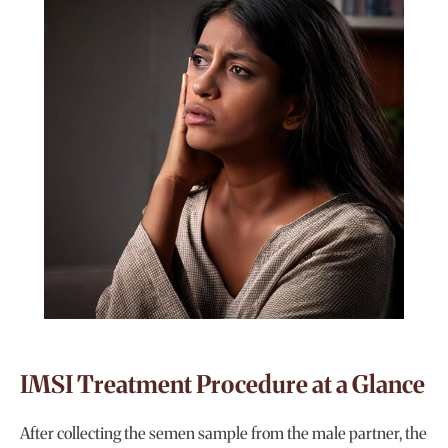
IMSI Treatment Procedure at a Glance
After collecting the semen sample from the male partner, the