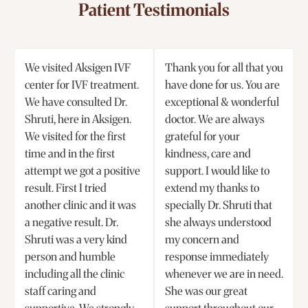
Patient Testimonials
We visited Aksigen IVF
Thank you for all that you
center for IVF treatment.
have done for us. You are
We have consulted Dr.
exceptional & wonderful
Shruti, here in Aksigen.
doctor. We are always
We visited for the first
grateful for your
time and in the first
kindness, care and
attempt we got a positive
support. I would like to
result. First I tried
extend my thanks to
another clinic and it was
specially Dr. Shruti that
a negative result. Dr.
she always understood
Shruti was a very kind
my concern and
person and humble
response immediately
including all the clinic
whenever we are in need.
staff caring and
She was our great