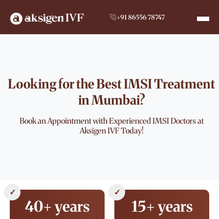
+91 86556 78747
Looking for the Best IMSI Treatment
in Mumbai?
Book an Appointment with Experienced IMSI Doctors at
Aksigen IVF Today!
✓
✓
40+ years
15+ years