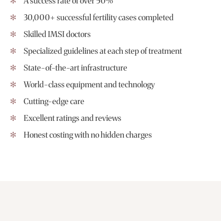
A success rate of over 50%
30,000+ successful fertility cases completed
Skilled IMSI doctors
Specialized guidelines at each step of treatment
State-of-the-art infrastructure
World-class equipment and technology
Cutting-edge care
Excellent ratings and reviews
Honest costing with no hidden charges