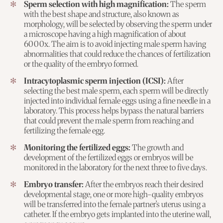
Sperm selection with high magnification:
The sperm
with the best shape and structure, also known as
morphology, will be selected by observing the sperm under
a microscope having a high magnification of about
6000x. The aim is to avoid injecting male sperm having
abnormalities that could reduce the chances of fertilization
or the quality of the embryo formed.
Intracytoplasmic sperm injection (ICSI):
After
selecting the best male sperm, each sperm will be directly
injected into individual female eggs using a fine needle in a
laboratory. This process helps bypass the natural barriers
that could prevent the male sperm from reaching and
fertilizing the female egg.
Monitoring the fertilized eggs:
The growth and
development of the fertilized eggs or embryos will be
monitored in the laboratory for the next three to five days.
Embryo transfer:
After the embryos reach their desired
developmental stage, one or more high-quality embryos
will be transferred into the female partner’s uterus using a
catheter. If the embryo gets implanted into the uterine wall,