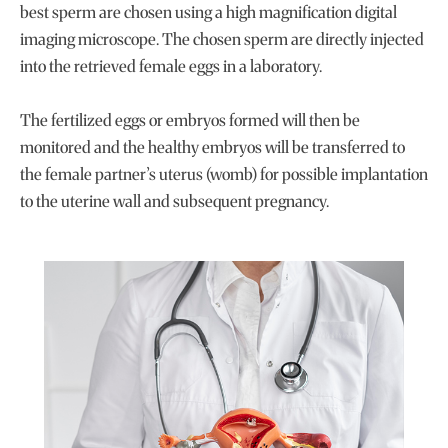
best sperm are chosen using a high magnification digital
imaging microscope. The chosen sperm are directly injected
into the retrieved female eggs in a laboratory.
The fertilized eggs or embryos formed will then be
monitored and the healthy embryos will be transferred to
the female partner’s uterus (womb) for possible implantation
to the uterine wall and subsequent pregnancy.