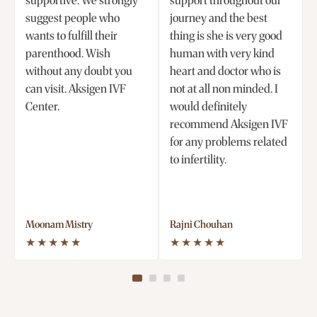
supportive. We strongly
support throughout our
suggest people who
journey and the best
wants to fulfill their
thing is she is very good
parenthood. Wish
human with very kind
without any doubt you
heart and doctor who is
can visit. Aksigen IVF
not at all non minded. I
Center.
would definitely
recommend Aksigen IVF
for any problems related
to infertility.
Moonam Mistry
Rajni Chouhan
★★★★★
★★★★★