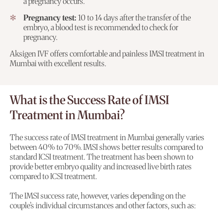
a pregnancy occurs.
Pregnancy test:
10 to 14 days after the transfer of the
embryo, a blood test is recommended to check for
pregnancy.
Aksigen IVF offers comfortable and painless IMSI treatment in
Mumbai with excellent results.
What is the Success Rate of IMSI
Treatment in Mumbai?
The success rate of IMSI treatment in Mumbai generally varies
between 40% to 70%. IMSI shows better results compared to
standard ICSI treatment. The treatment has been shown to
provide better embryo quality and increased live birth rates
compared to ICSI treatment.
The IMSI success rate, however, varies depending on the
couple’s individual circumstances and other factors, such as: