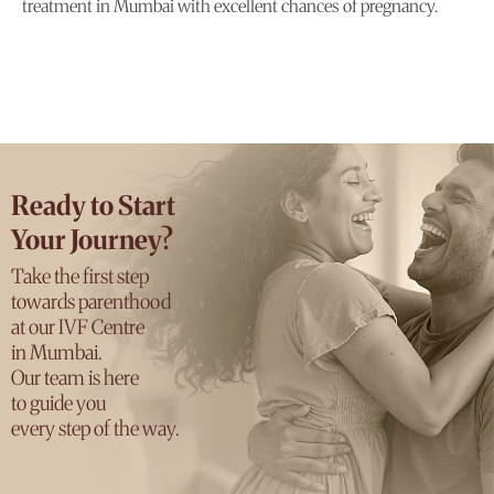
treatment in Mumbai with excellent chances of pregnancy.
Ready to Start
Your Journey?
Take the first step
towards parenthood
at our IVF Centre
in Mumbai.
Our team is here
to guide you
every step of the way.