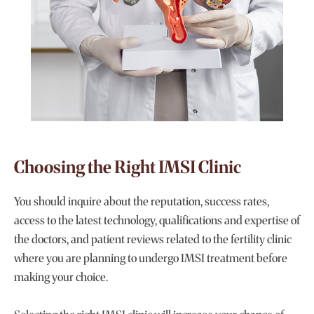
Choosing the Right IMSI Clinic
You should inquire about the reputation, success rates,
access to the latest technology, qualifications and expertise of
the doctors, and patient reviews related to the fertility clinic
where you are planning to undergo IMSI treatment before
making your choice.