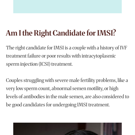
Am I the Right Candidate for IMSI?
The right candidate for IMSI is a couple with a history of IVF
treatment failure or poor results with intracytoplasmic
sperm injection (ICSI) treatment.
Couples struggling with severe male fertility problems, like a
very low sperm count, abnormal semen motility, or high
levels of antibodies in the male semen, are also considered to
be good candidates for undergoing IMSI treatment.