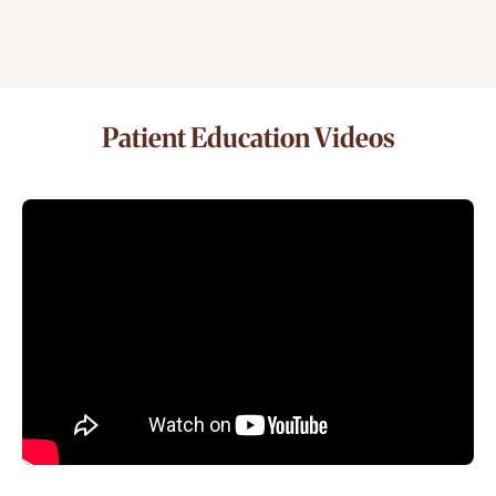
Patient Education Videos