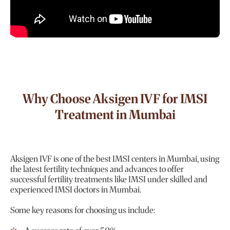
Why Choose Aksigen IVF for IMSI
Treatment in Mumbai
Aksigen IVF is one of the best IMSI centers in Mumbai, using
the latest fertility techniques and advances to offer
successful fertility treatments like IMSI under skilled and
experienced IMSI doctors in Mumbai.
Some key reasons for choosing us include: