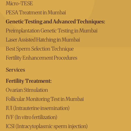
Micro-TESE
PESA Treatment in Mumbai
Genetic Testing and Advanced Techniques:
Preimplantation Genetic Testing in Mumbai
Laser Assisted Hatching in Mumbai
Best Sperm Selection Technique
Fertility Enhancement Procedures
Services
Fertility Treatment:
Ovarian Stimulation
Follicular Monitoring Test in Mumbai
IUI (Intrauterine insemination)
IVF (In vitro fertilization)
ICSI (Intracytoplasmic sperm injection)