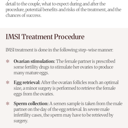
detail to the couple, what to expect during and after the
procedure, potential benefits and risks of the treatment, and the
chances of success.
IMSI Treatment Procedure
IMSI treatment is done in the following step-wise manner:
Ovarian stimulation:
The female partner is prescribed
some fertility drugs to stimulate her ovaries to produce
many mature eggs.
Egg retrieval:
After the ovarian follicles reach an optimal
size, a minor surgery is performed to retrieve the female
eggs from the ovaries.
Sperm collection:
A semen sample is taken from the male
partner on the day of the egg retrieval. In severe male
infertility cases, the sperm may have to be retrieved by
surgery.