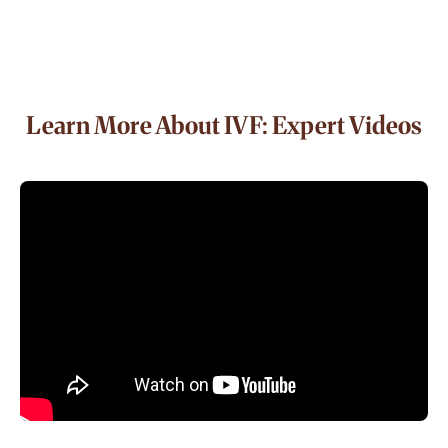
Learn More About IVF: Expert Videos