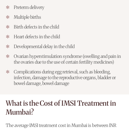
Preterm delivery
Multiple births
Birth defects in the child
Heart defects in the child
Developmental delay in the child
Ovarian hyperstimulation syndrome (swelling and pain in
the ovaries due to the use of certain fertility medicines)
Complications during egg retrieval, such as bleeding,
infection, damage to the reproductive organs, bladder or
bowel damage, bowel damage
What is the Cost of IMSI Treatment in
Mumbai?
The average IMSI treatment cost in Mumbai is between INR