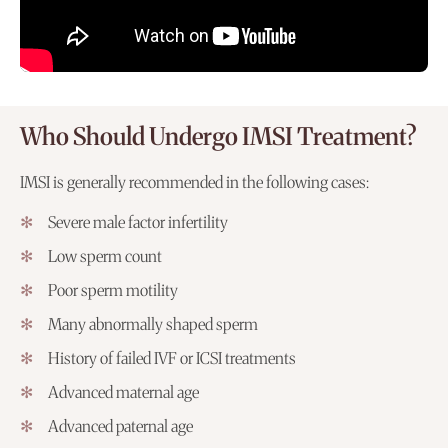
Who Should Undergo IMSI Treatment?
IMSI is generally recommended in the following cases:
Severe male factor infertility
Low sperm count
Poor sperm motility
Many abnormally shaped sperm
History of failed IVF or ICSI treatments
Advanced maternal age
Advanced paternal age