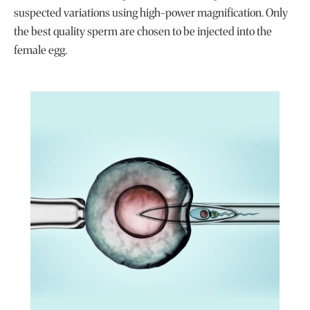
suspected variations using high-power magnification. Only
the best quality sperm are chosen to be injected into the
female egg.