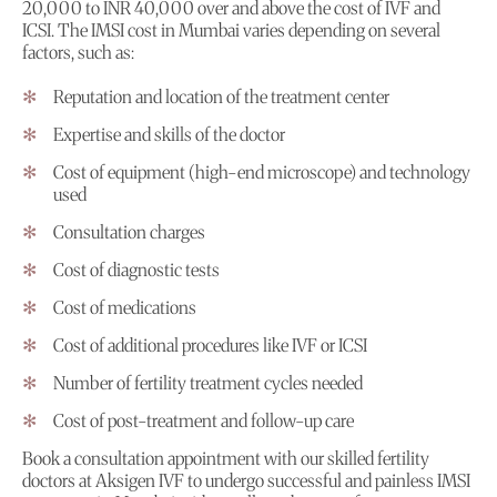
20,000 to INR 40,000 over and above the cost of IVF and
ICSI. The IMSI cost in Mumbai varies depending on several
factors, such as:
Reputation and location of the treatment center
Expertise and skills of the doctor
Cost of equipment (high-end microscope) and technology
used
Consultation charges
Cost of diagnostic tests
Cost of medications
Cost of additional procedures like IVF or ICSI
Number of fertility treatment cycles needed
Cost of post-treatment and follow-up care
Book a consultation appointment with our skilled fertility
doctors at Aksigen IVF to undergo successful and painless IMSI