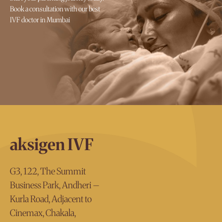
Book a consultation with our best
IVF doctor in Mumbai
aksigen IVF
G3, 122, The Summit
Business Park, Andheri –
Kurla Road, Adjacent to
Cinemax, Chakala,