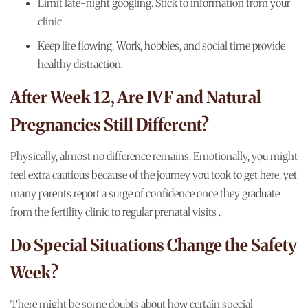
Limit late-night googling. Stick to information from your
clinic.
Keep life flowing. Work, hobbies, and social time provide
healthy distraction.
After Week 12, Are IVF and Natural
Pregnancies Still Different?
Physically, almost no difference remains. Emotionally, you might
feel extra cautious because of the journey you took to get here, yet
many parents report a surge of confidence once they graduate
from the
fertility clinic
to regular prenatal visits .
Do Special Situations Change the Safety
Week?
There might be some doubts about how certain special