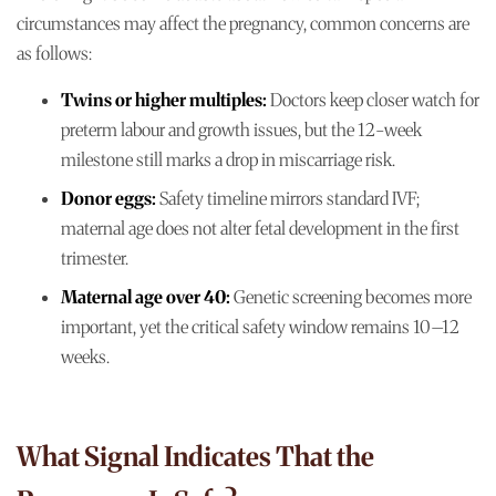
circumstances may affect the pregnancy, common concerns are
as follows:
Twins or higher multiples:
Doctors keep closer watch for
preterm labour and growth issues, but the 12-week
milestone still marks a drop in miscarriage risk.
Donor eggs:
Safety timeline mirrors standard IVF;
maternal age does not alter fetal development in the first
trimester.
Maternal age over 40:
Genetic screening becomes more
important, yet the critical safety window remains 10–12
weeks.
What Signal Indicates That the