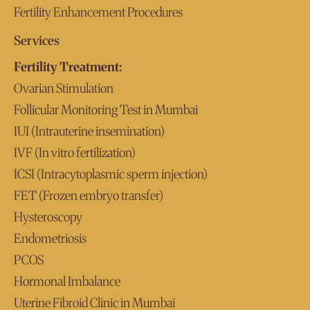
Fertility Enhancement Procedures
Services
Fertility Treatment:
Ovarian Stimulation
Follicular Monitoring Test in Mumbai
IUI (Intrauterine insemination)
IVF (In vitro fertilization)
ICSI (Intracytoplasmic sperm injection)
FET (Frozen embryo transfer)
Hysteroscopy
Endometriosis
PCOS
Hormonal Imbalance
Uterine Fibroid Clinic in Mumbai