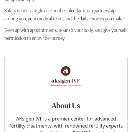
Safety is not a single date on the calendar, it is a partnership
among you, your medical team, and the daily choices you make.
Keep up with appointments, nourish your body, and give yourself
permission to enjoy the journey.
About Us
AKsigen IVF is a premier center for advanced
fertility treatments, with renowned fertility experts