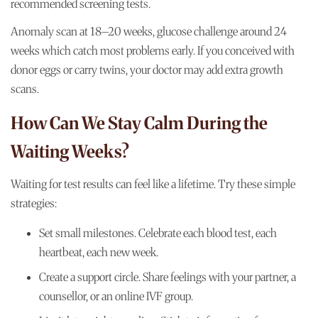
recommended screening tests.
Anomaly scan at 18–20 weeks, glucose challenge around 24
weeks which catch most problems early. If you conceived with
donor eggs or carry twins, your doctor may add extra growth
scans.
How Can We Stay Calm During the
Waiting Weeks?
Waiting for test results can feel like a lifetime. Try these simple
strategies:
Set small milestones. Celebrate each blood test, each
heartbeat, each new week.
Create a support circle. Share feelings with your partner, a
counsellor, or an online IVF group.