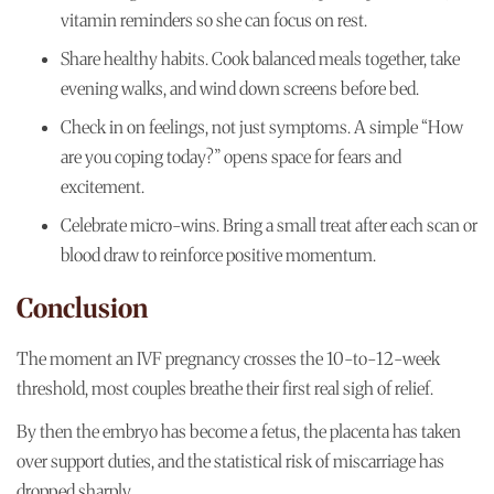
vitamin reminders so she can focus on rest.
Share healthy habits. Cook balanced meals together, take
evening walks, and wind down screens before bed.
Check in on feelings, not just symptoms. A simple “How
are you coping today?” opens space for fears and
excitement.
Celebrate micro-wins. Bring a small treat after each scan or
blood draw to reinforce positive momentum.
Conclusion
The moment an IVF pregnancy crosses the 10-to-12-week
threshold, most couples breathe their first real sigh of relief.
By then the embryo has become a fetus, the placenta has taken
over support duties, and the statistical risk of miscarriage has
dropped sharply.