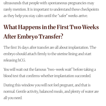
ultrasounds that people with spontaneous pregnancies may
rarely mention. It is important to understand these checkpoints
as they help you stay calm until the “safer” weeks arrive.
What Happens in the First Two Weeks
After Embryo Transfer?
The first 14 days after transfer are all about implantation. The
embryo should attach firmly to the uterine lining and start
releasing hCG.
You will wait out the famous “two-week wait” before taking a
blood test that confirms whether implantation succeeded.
During this window you will not feel pregnant, and that is
normal. Gentle activity, balanced meals, and plenty of water are
all you need.