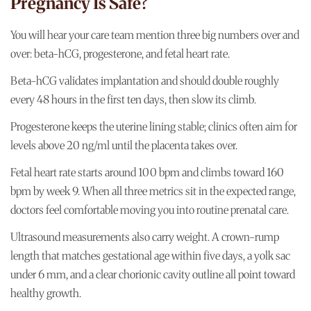
Pregnancy Is Safe?
You will hear your care team mention three big numbers over and
over: beta-hCG, progesterone, and fetal heart rate.
Beta-hCG validates implantation and should double roughly
every 48 hours in the first ten days, then slow its climb.
Progesterone keeps the uterine lining stable; clinics often aim for
levels above 20 ng/ml until the placenta takes over.
Fetal heart rate starts around 100 bpm and climbs toward 160
bpm by week 9. When all three metrics sit in the expected range,
doctors feel comfortable moving you into routine prenatal care.
Ultrasound measurements also carry weight. A crown-rump
length that matches gestational age within five days, a yolk sac
under 6 mm, and a clear chorionic cavity outline all point toward
healthy growth.