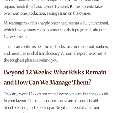
organs finish their basic layout. By week 10 the placenta takes
over hormone production, easing strain on the ovaries.
Miscarriage risk falls sharply once the placenta is fully functional,
which is why many couples announce their pregnancy after the
12-week scan.
That scan confirms heartbeat, checks for chromosomal markers,
and measures nuchal translucency. A normal report here means
the toughest phase is behind you.
Beyond 12 Weeks: What Risks Remain
and How Can We Manage Them?
Crossing week 12 does not cancel every concern, but the odds tilt
in your favour. The main concerns now are placental health,
blood pressure, and blood sugar. Regular antenatal visits and