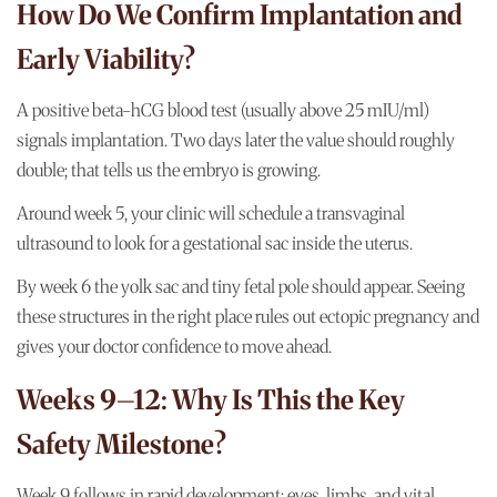
How Do We Confirm Implantation and
Early Viability?
A positive beta-hCG blood test (usually above 25 mIU/ml)
signals implantation. Two days later the value should roughly
double; that tells us the embryo is growing.
Around week 5, your clinic will schedule a transvaginal
ultrasound to look for a gestational sac inside the uterus.
By week 6 the yolk sac and tiny fetal pole should appear. Seeing
these structures in the right place rules out ectopic pregnancy and
gives your doctor confidence to move ahead.
Weeks 9–12: Why Is This the Key
Safety Milestone?
Week 9 follows in rapid development: eyes, limbs, and vital