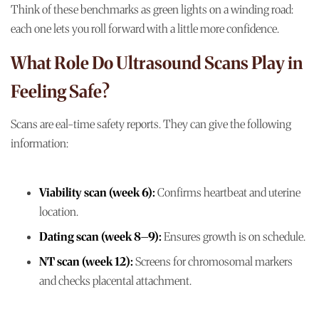
Think of these benchmarks as green lights on a winding road:
each one lets you roll forward with a little more confidence.
What Role Do Ultrasound Scans Play in
Feeling Safe?
Scans are eal-time safety reports. They can give the following
information:
Viability scan (week 6):
Confirms heartbeat and uterine
location.
Dating scan (week 8–9):
Ensures growth is on schedule.
NT scan (week 12):
Screens for chromosomal markers
and checks placental attachment.