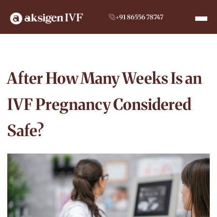
+91 86556 78747
After How Many Weeks Is an
IVF Pregnancy Considered
Safe?