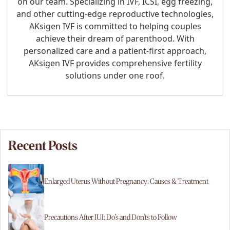
on our team. Specializing in IVF, ICSI, egg freezing,
and other cutting-edge reproductive technologies,
AKsigen IVF is committed to helping couples
achieve their dream of parenthood. With
personalized care and a patient-first approach,
AKsigen IVF provides comprehensive fertility
solutions under one roof.
Recent Posts
Enlarged Uterus Without Pregnancy: Causes & Treatment
Precautions After IUI: Do’s and Don’ts to Follow