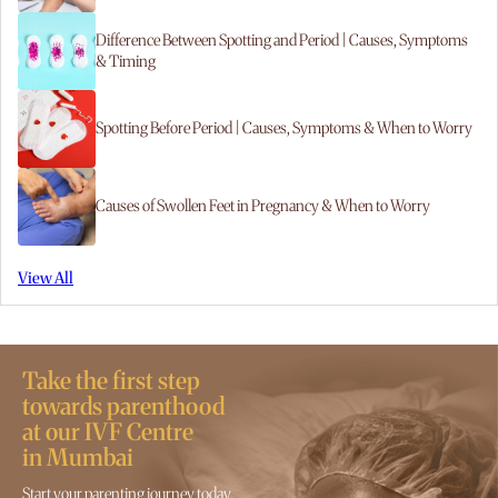
Difference Between Spotting and Period | Causes, Symptoms
& Timing
Spotting Before Period | Causes, Symptoms & When to Worry
Causes of Swollen Feet in Pregnancy & When to Worry
View All
Take the first step
towards parenthood
at our IVF Centre
in Mumbai
Start your parenting journey today.