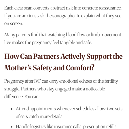
Each clear scan converts abstract risk into concrete reassurance.
If you are anxious, ask the sonographer to explain what they see
on screen.
Many parents find that watching blood flow or limb movement
live makes the pregnancy feel tangible and safe.
How Can Partners Actively Support the
Mother’s Safety and Comfort?
Pregnancy after IVF can carry emotional echoes of the fertility
struggle. Partners who stay engaged make a noticeable
difference. You can:
Attend appointments whenever schedules allow; two sets
of ears catch more details.
Handle logistics like insurance calls, prescription refills,