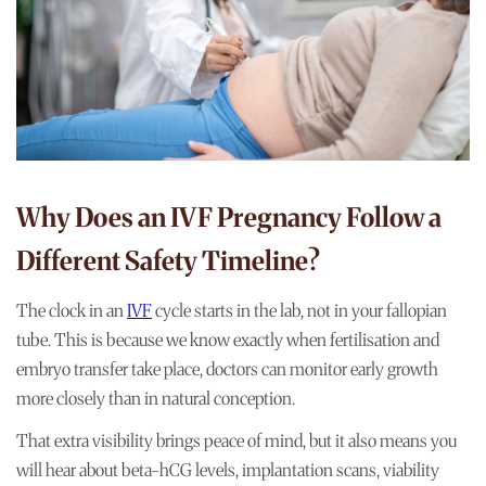
Why Does an IVF Pregnancy Follow a
Different Safety Timeline?
The clock in an
IVF
cycle starts in the lab, not in your fallopian
tube. This is because we know exactly when fertilisation and
embryo transfer take place, doctors can monitor early growth
more closely than in natural conception.
That extra visibility brings peace of mind, but it also means you
will hear about beta-hCG levels, implantation scans, viability