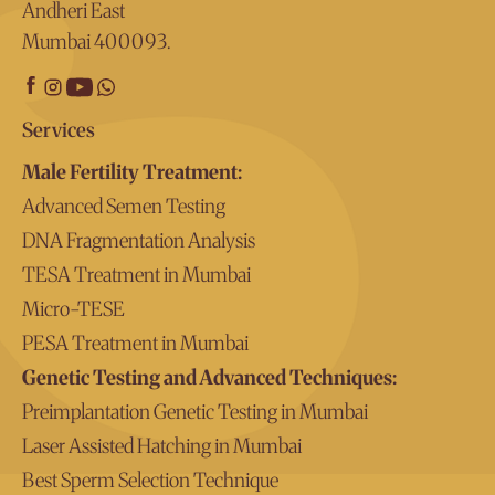
Andheri East
Mumbai 400093.
Services
Male Fertility Treatment:
Advanced Semen Testing
DNA Fragmentation Analysis
TESA Treatment in Mumbai
Micro-TESE
PESA Treatment in Mumbai
Genetic Testing and Advanced Techniques:
Preimplantation Genetic Testing in Mumbai
Laser Assisted Hatching in Mumbai
Best Sperm Selection Technique