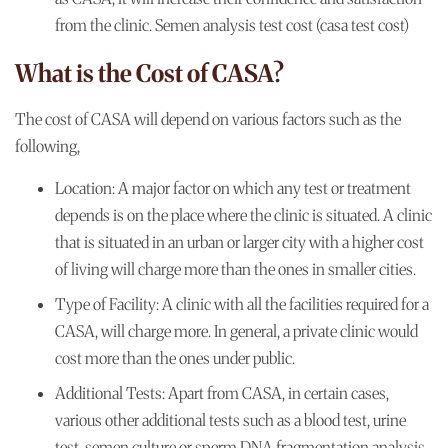
from the clinic. Semen analysis test cost (casa test cost)
What is the Cost of CASA?
The cost of CASA will depend on various factors such as the
following,
Location:
A major factor on which any test or treatment
depends is on the place where the clinic is situated. A clinic
that is situated in an urban or larger city with a higher cost
of living will charge more than the ones in smaller cities.
Type of Facility:
A clinic with all the facilities required for a
CASA, will charge more. In general, a private clinic would
cost more than the ones under public.
Additional Tests:
Apart from CASA, in certain cases,
various other additional tests such as a blood test, urine
test, semen culture or sperm DNA fragmentation analysis