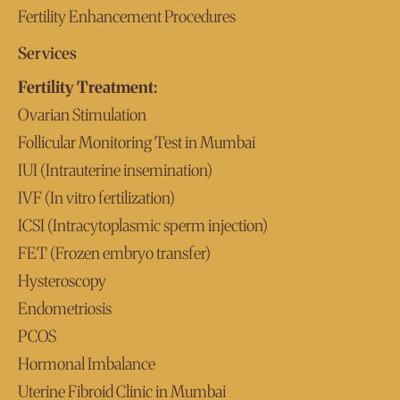
Fertility Enhancement Procedures
Services
Fertility Treatment:
Ovarian Stimulation
Follicular Monitoring Test in Mumbai
IUI (Intrauterine insemination)
IVF (In vitro fertilization)
ICSI (Intracytoplasmic sperm injection)
FET (Frozen embryo transfer)
Hysteroscopy
Endometriosis
PCOS
Hormonal Imbalance
Uterine Fibroid Clinic in Mumbai