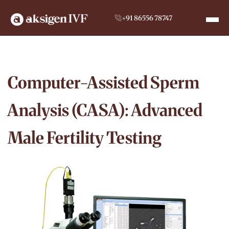
+91 86556 78747
Computer-Assisted Sperm
Analysis (CASA): Advanced
Male Fertility Testing