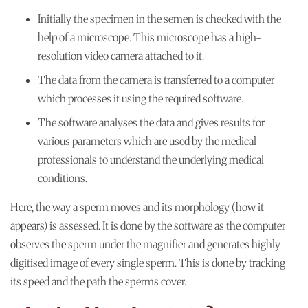
Initially the specimen in the semen is checked with the
help of a microscope. This microscope has a high-
resolution video camera attached to it.
The data from the camera is transferred to a computer
which processes it using the required software.
The software analyses the data and gives results for
various parameters which are used by the medical
professionals to understand the underlying medical
conditions.
Here, the way a sperm moves and its morphology (how it
appears) is assessed. It is done by the software as the computer
observes the sperm under the magnifier and generates highly
digitised image of every single sperm. This is done by tracking
its speed and the path the sperms cover.