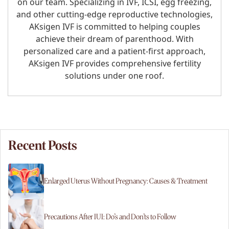
on our team. Specializing in IVF, ICSI, egg freezing,
and other cutting-edge reproductive technologies,
AKsigen IVF is committed to helping couples
achieve their dream of parenthood. With
personalized care and a patient-first approach,
AKsigen IVF provides comprehensive fertility
solutions under one roof.
Recent Posts
Enlarged Uterus Without Pregnancy: Causes & Treatment
Precautions After IUI: Do’s and Don’ts to Follow