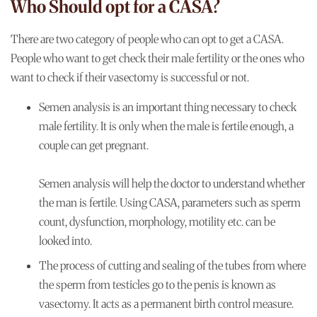
Who Should opt for a CASA?
There are two category of people who can opt to get a CASA.
People who want to get check their male fertility or the ones who
want to check if their vasectomy is successful or not.
Semen analysis is an important thing necessary to check
male fertility. It is only when the male is fertile enough, a
couple can get pregnant.
Semen analysis will help the doctor to understand whether
the man is fertile. Using CASA, parameters such as sperm
count, dysfunction, morphology, motility etc. can be
looked into.
The process of cutting and sealing of the tubes from where
the sperm from testicles go to the penis is known as
vasectomy. It acts as a permanent birth control measure.