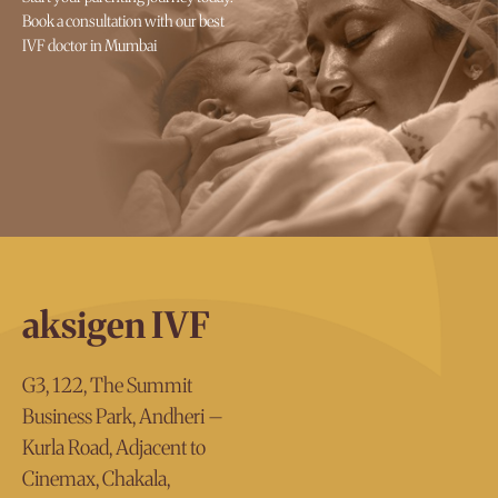
Book a consultation with our best
IVF doctor in Mumbai
aksigen IVF
G3, 122, The Summit
Business Park, Andheri –
Kurla Road, Adjacent to
Cinemax, Chakala,