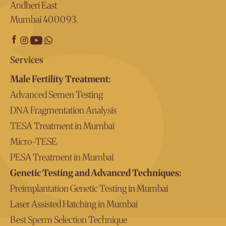
Andheri East
Mumbai 400093.
Services
Male Fertility Treatment:
Advanced Semen Testing
DNA Fragmentation Analysis
TESA Treatment in Mumbai
Micro-TESE
PESA Treatment in Mumbai
Genetic Testing and Advanced Techniques:
Preimplantation Genetic Testing in Mumbai
Laser Assisted Hatching in Mumbai
Best Sperm Selection Technique