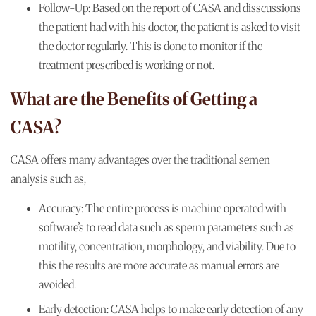
Follow-Up:
Based on the report of CASA and disscussions
the patient had with his doctor, the patient is asked to visit
the doctor regularly. This is done to monitor if the
treatment prescribed is working or not.
What are the Benefits of Getting a
CASA?
CASA offers many advantages over the traditional semen
analysis such as,
Accuracy:
The entire process is machine operated with
software’s to read data such as sperm parameters such as
motility, concentration, morphology, and viability. Due to
this the results are more accurate as manual errors are
avoided.
Early detection:
CASA helps to make early detection of any