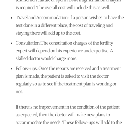
is required. The overall cost will include this as well.
Travel and Accommodation:
If a person wishes to have the
test done in a different place, the cost of traveling and
staying there will add up to the cost.
Consultation:
The consultation charges of the fertility
expert will depend on his experience and expertise. A
skilled doctor would charge more.
Follow-ups:
Once the reports are received and a treatment
plan is made, the patient is asked to visit the doctor
regularly so as to see if the treatment plan is working or
not.
If there is no improvement in the condition of the patient
as expected, then the doctor will make new plans to
accommodate the needs. These follow-ups will add to the