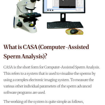
What is CASA (Computer-Assisted
Sperm Analysis)?
CASA is the short form for Computer-Assisted Sperm Analysis.
This refers to a system that is used to visualise the sperms by
using a complex electronic imaging system. To measure the
various other individual parameters of the sperm advanced
software programs are used.
The working of the system is quite simple as follows,