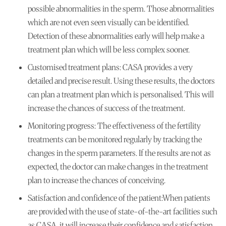
possible abnormalities in the sperm. Those abnormalities
which are not even seen visually can be identified.
Detection of these abnormalities early will help make a
treatment plan which will be less complex sooner.
Customised treatment plans:
CASA provides a very
detailed and precise result. Using these results, the doctors
can plan a treatment plan which is personalised. This will
increase the chances of success of the treatment.
Monitoring progress:
The effectiveness of the fertility
treatments can be monitored regularly by tracking the
changes in the sperm parameters. If the results are not as
expected, the doctor can make changes in the treatment
plan to increase the chances of conceiving.
Satisfaction and confidence of the patient:
When patients
are provided with the use of state-of-the-art facilities such
as CASA, it will increase their confidence and satisfaction