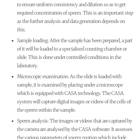
to ensure uniform consistency and dilution so as to get
required concentration of sperm. This is an important step
as the further analysis and data generation depends on
this.
Sample loading:
After the sample has been prepared, a part
of it will be loaded to a specialised counting chamber or
slide. This is done under controlled conditions in the
laboratory.
Microscopic examination:
As the slide is loaded with
sample, it is examined by placing under a microscope
which is equipped with CASA technology. The CASA
system will capture digital images or videos of the cells of
the sperm within the sample.
Sperm analysis:
The images or videos that are captured by
the camera are analysed by the CASA software. It assesses
the various parameters of sperm motion which include