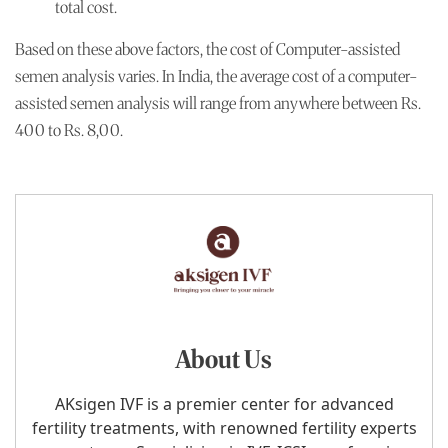
total cost.
Based on these above factors, the cost of Computer-assisted
semen analysis varies. In India, the average cost of a computer-
assisted semen analysis will range from anywhere between Rs.
400 to Rs. 8,00.
About Us
AKsigen IVF is a premier center for advanced
fertility treatments, with renowned fertility experts