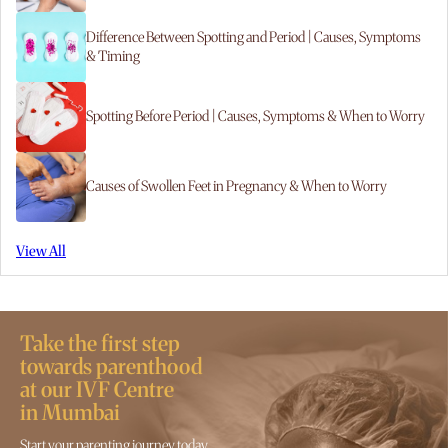
Difference Between Spotting and Period | Causes, Symptoms
& Timing
Spotting Before Period | Causes, Symptoms & When to Worry
Causes of Swollen Feet in Pregnancy & When to Worry
View All
Take the first step
towards parenthood
at our IVF Centre
in Mumbai
Start your parenting journey today.