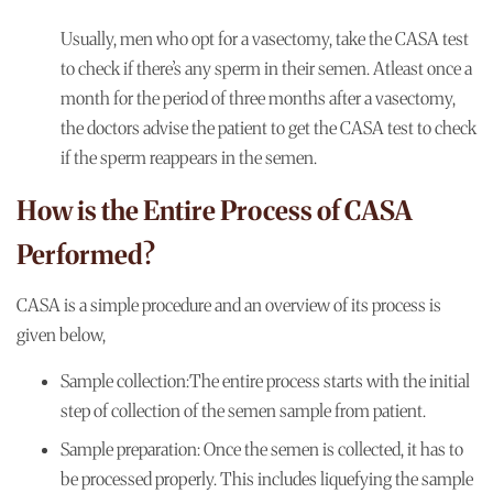
Usually, men who opt for a vasectomy, take the CASA test
to check if there’s any sperm in their semen. Atleast once a
month for the period of three months after a vasectomy,
the doctors advise the patient to get the CASA test to check
if the sperm reappears in the semen.
How is the Entire Process of CASA
Performed?
CASA is a simple procedure and an overview of its process is
given below,
Sample collection:
The entire process starts with the initial
step of collection of the semen sample from patient.
Sample preparation:
Once the semen is collected, it has to
be processed properly. This includes liquefying the sample