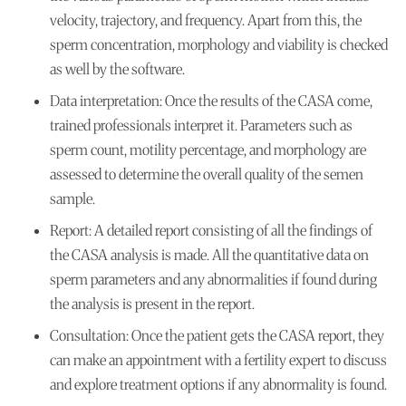
velocity, trajectory, and frequency. Apart from this, the
sperm concentration, morphology and viability is checked
as well by the software.
Data interpretation:
Once the results of the CASA come,
trained professionals interpret it. Parameters such as
sperm count, motility percentage, and morphology are
assessed to determine the overall quality of the semen
sample.
Report:
A detailed report consisting of all the findings of
the CASA analysis is made. All the quantitative data on
sperm parameters and any abnormalities if found during
the analysis is present in the report.
Consultation:
Once the patient gets the CASA report, they
can make an appointment with a fertility expert to discuss
and explore treatment options if any abnormality is found.