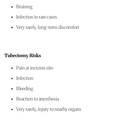
Bruising
Infection in rare cases
Very rarely, long-term discomfort
Tubectomy Risks
Pain at incision site
Infection
Bleeding
Reaction to anesthesia
Very rarely, injury to nearby organs