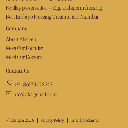
Fertility preservation – Egg and sperm freezing
Best Embryo Freezing Treatment in Mumbai
Company
About Aksigen
Meet Our Founder
Meet Our Doctors
Contact Us
+91 86556 78747
info@aksigenivf.com
© Aksigen 2026
Privacy Policy
Email Disclaimer