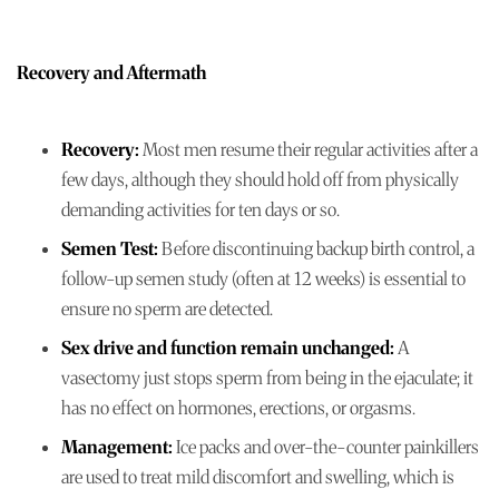
Recovery and Aftermath
Recovery:
Most men resume their regular activities after a
few days, although they should hold off from physically
demanding activities for ten days or so.
Semen Test:
Before discontinuing backup birth control, a
follow-up semen study (often at 12 weeks) is essential to
ensure no sperm are detected.
Sex drive and function remain unchanged:
A
vasectomy just stops sperm from being in the ejaculate; it
has no effect on hormones, erections, or orgasms.
Management:
Ice packs and over-the-counter painkillers
are used to treat mild discomfort and swelling, which is