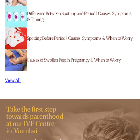
Difference Between Spotting and Period | Causes, Symptoms
& Timing
Spotting Before Period | Causes, Symptoms & When to Worry
Causes of Swollen Feet in Pregnancy & When to Worry
View All
Take the first step
towards parenthood
at our IVF Centre
in Mumbai