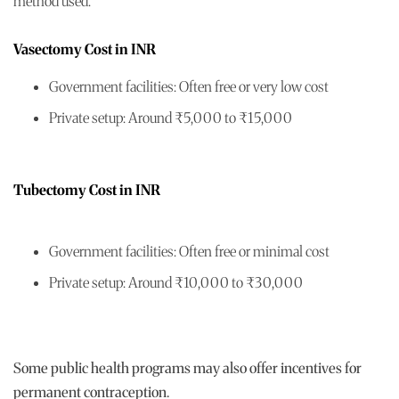
method used.
Vasectomy Cost in INR
Government facilities: Often free or very low cost
Private setup: Around ₹5,000 to ₹15,000
Tubectomy Cost in INR
Government facilities: Often free or minimal cost
Private setup: Around ₹10,000 to ₹30,000
Some public health programs may also offer incentives for
permanent contraception.