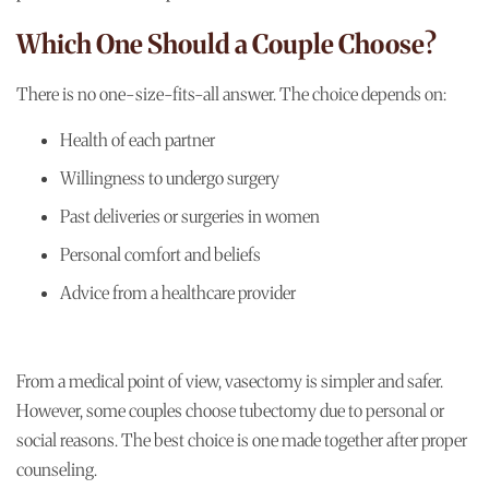
Which One Should a Couple Choose?
There is no one-size-fits-all answer. The choice depends on:
Health of each partner
Willingness to undergo surgery
Past deliveries or surgeries in women
Personal comfort and beliefs
Advice from a healthcare provider
From a medical point of view, vasectomy is simpler and safer.
However, some couples choose tubectomy due to personal or
social reasons. The best choice is one made together after proper
counseling.