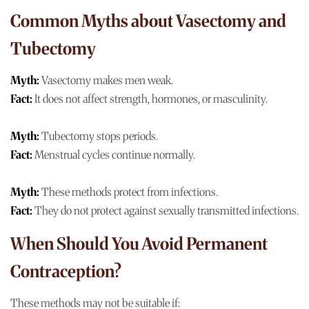
Common Myths about Vasectomy and
Tubectomy
Myth:
Vasectomy makes men weak.
Fact:
It does not affect strength, hormones, or masculinity.
Myth:
Tubectomy stops periods.
Fact:
Menstrual cycles continue normally.
Myth:
These methods protect from infections.
Fact:
They do not protect against sexually transmitted infections.
When Should You Avoid Permanent
Contraception?
These methods may not be suitable if: