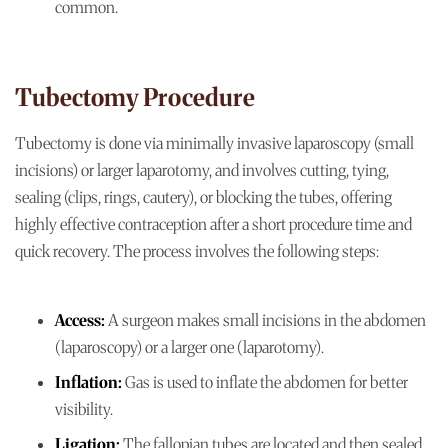
common.
Tubectomy Procedure
Tubectomy is done via minimally invasive laparoscopy (small
incisions) or larger laparotomy, and involves cutting, tying,
sealing (clips, rings, cautery), or blocking the tubes, offering
highly effective contraception after a short procedure time and
quick recovery. The process involves the following steps:
Access:
A surgeon makes small incisions in the abdomen
(laparoscopy) or a larger one (laparotomy).
Inflation:
Gas is used to inflate the abdomen for better
visibility.
Ligation:
The fallopian tubes are located and then sealed