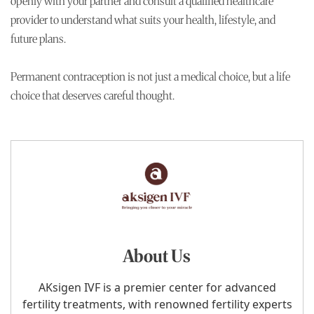
openly with your partner and consult a qualified healthcare
provider to understand what suits your health, lifestyle, and
future plans.
Permanent contraception is not just a medical choice, but a life
choice that deserves careful thought.
About Us
AKsigen IVF is a premier center for advanced
fertility treatments, with renowned fertility experts