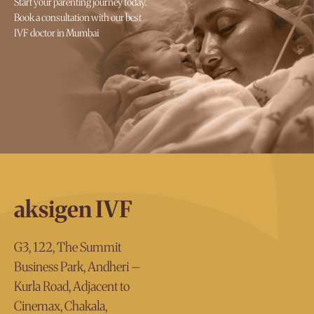
Start your parenting journey today.
Book a consultation with our best
IVF doctor in Mumbai
aksigen IVF
G3, 122, The Summit
Business Park, Andheri –
Kurla Road, Adjacent to
Cinemax, Chakala,