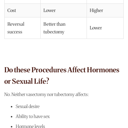
Cost
Lower
Higher
Reversal
Better than
Lower
success
tubectomy
Do these Procedures Affect Hormones
or Sexual Life?
No. Neither vasectomy nor tubectomy affects:
Sexual desire
Ability to have sex
Hormone levels