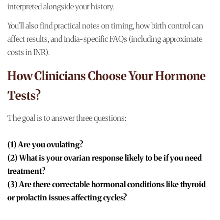
interpreted alongside your history.
You’ll also find practical notes on timing, how birth control can
affect results, and India-specific FAQs (including approximate
costs in INR).
How Clinicians Choose Your Hormone
Tests?
The goal is to answer three questions:
(1) Are you ovulating?
(2) What is your ovarian response likely to be if you need
treatment?
(3) Are there correctable hormonal conditions like thyroid
or prolactin issues affecting cycles?