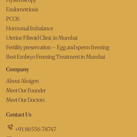
Endometriosis
PCOS
Hormonal Imbalance
Uterine Fibroid Clinic in Mumbai
Fertility preservation – Egg and sperm freezing
Best Embryo Freezing Treatment in Mumbai
Company
About Aksigen
Meet Our Founder
Meet Our Doctors
Contact Us
+91 86556 78747