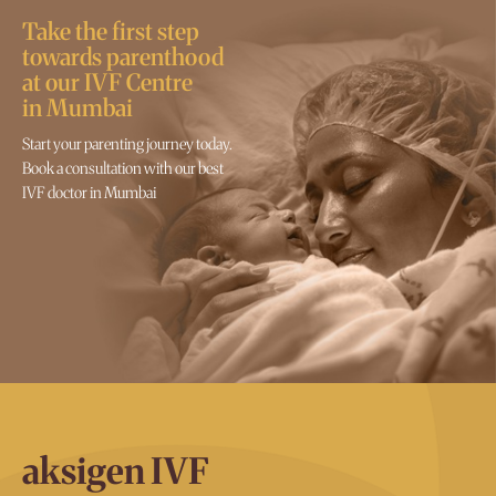
Take the first step
towards parenthood
at our IVF Centre
in Mumbai
Start your parenting journey today.
Book a consultation with our best
IVF doctor in Mumbai
aksigen IVF