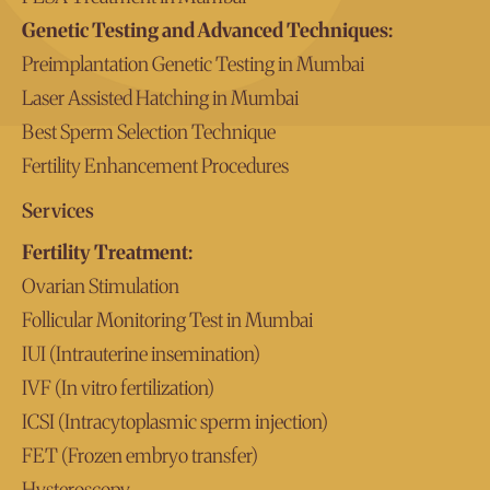
Genetic Testing and Advanced Techniques:
Preimplantation Genetic Testing in Mumbai
Laser Assisted Hatching in Mumbai
Best Sperm Selection Technique
Fertility Enhancement Procedures
Services
Fertility Treatment:
Ovarian Stimulation
Follicular Monitoring Test in Mumbai
IUI (Intrauterine insemination)
IVF (In vitro fertilization)
ICSI (Intracytoplasmic sperm injection)
FET (Frozen embryo transfer)
Hysteroscopy