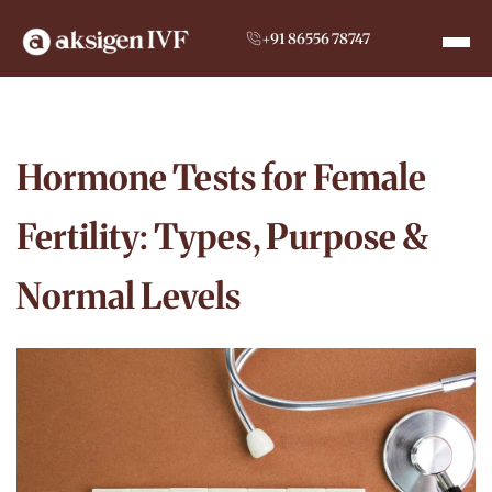
+91 86556 78747
Hormone Tests for Female
Fertility: Types, Purpose &
Normal Levels