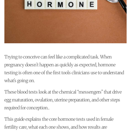
Trying to conceive can feel like a complicated task. When
pregnancy doesn’t happen as quickly as expected, hormone
testing is often one of the first tools clinicians use to understand
what’s going on.
These blood tests look at the chemical “messengers” that drive
egg maturation, ovulation, uterine preparation, and other steps
required for conception..
This guide explains the core hormone tests used in female
fertility care, what each one shows, and how results are