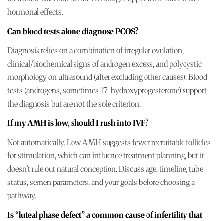
hormonal effects.
Can blood tests alone diagnose PCOS?
Diagnosis relies on a combination of irregular ovulation,
clinical/biochemical signs of androgen excess, and polycystic
morphology on ultrasound (after excluding other causes). Blood
tests (androgens, sometimes 17-hydroxyprogesterone) support
the diagnosis but are not the sole criterion.
If my AMH is low, should I rush into IVF?
Not automatically. Low AMH suggests fewer recruitable follicles
for stimulation, which can influence treatment planning, but it
doesn’t rule out natural conception. Discuss age, timeline, tube
status, semen parameters, and your goals before choosing a
pathway.
Is “luteal phase defect” a common cause of infertility that