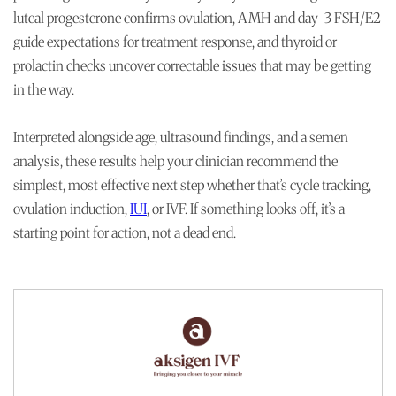
luteal progesterone confirms ovulation, AMH and day-3 FSH/E2
guide expectations for treatment response, and thyroid or
prolactin checks uncover correctable issues that may be getting
in the way.
Interpreted alongside age, ultrasound findings, and a semen
analysis, these results help your clinician recommend the
simplest, most effective next step whether that’s cycle tracking,
ovulation induction,
IUI
, or IVF. If something looks off, it’s a
starting point for action, not a dead end.