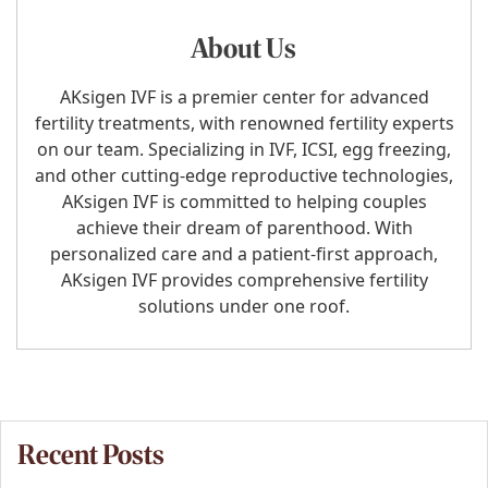
About Us
AKsigen IVF is a premier center for advanced
fertility treatments, with renowned fertility experts
on our team. Specializing in IVF, ICSI, egg freezing,
and other cutting-edge reproductive technologies,
AKsigen IVF is committed to helping couples
achieve their dream of parenthood. With
personalized care and a patient-first approach,
AKsigen IVF provides comprehensive fertility
solutions under one roof.
Recent Posts