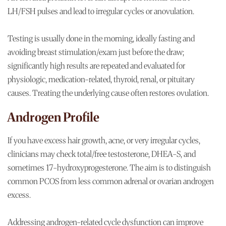
LH/FSH pulses and lead to irregular cycles or anovulation.
Testing is usually done in the morning, ideally fasting and
avoiding breast stimulation/exam just before the draw;
significantly high results are repeated and evaluated for
physiologic, medication-related, thyroid, renal, or pituitary
causes. Treating the underlying cause often restores ovulation.
Androgen Profile
If you have excess hair growth, acne, or very irregular cycles,
clinicians may check total/free testosterone, DHEA-S, and
sometimes 17-hydroxyprogesterone. The aim is to distinguish
common PCOS from less common adrenal or ovarian androgen
excess.
Addressing androgen-related cycle dysfunction can improve