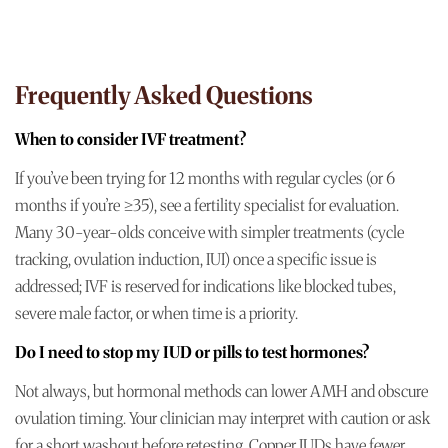
Frequently Asked Questions
When to consider IVF treatment?
If you’ve been trying for 12 months with regular cycles (or 6
months if you’re ≥35), see a fertility specialist for evaluation.
Many 30-year-olds conceive with simpler treatments (cycle
tracking, ovulation induction, IUI) once a specific issue is
addressed; IVF is reserved for indications like blocked tubes,
severe male factor, or when time is a priority.
Do I need to stop my IUD or pills to test hormones?
Not always, but hormonal methods can lower AMH and obscure
ovulation timing. Your clinician may interpret with caution or ask
for a short washout before retesting. Copper IUDs have fewer