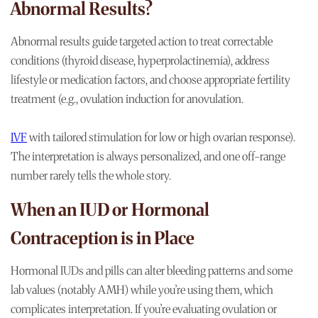
Abnormal Results?
Abnormal results guide targeted action to treat correctable
conditions (thyroid disease, hyperprolactinemia), address
lifestyle or medication factors, and choose appropriate fertility
treatment (e.g., ovulation induction for anovulation.
IVF
with tailored stimulation for low or high ovarian response).
The interpretation is always personalized, and one off-range
number rarely tells the whole story.
When an IUD or Hormonal
Contraception is in Place
Hormonal IUDs and pills can alter bleeding patterns and some
lab values (notably AMH) while you’re using them, which
complicates interpretation. If you’re evaluating ovulation or