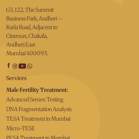
G3, 122, The Summit
Business Park, Andheri –
Kurla Road, Adjacent to
Cinemax, Chakala,
Andheri East
Mumbai 400093.
Services
Male Fertility Treatment:
Advanced Semen Testing
DNA Fragmentation Analysis
TESA Treatment in Mumbai
Micro-TESE
PESA Treatment in Mumbai