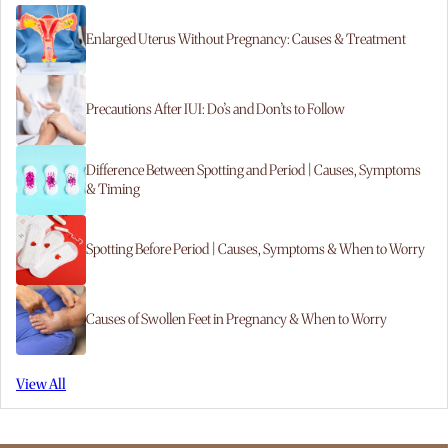
Enlarged Uterus Without Pregnancy: Causes & Treatment
Precautions After IUI: Do’s and Don’ts to Follow
Difference Between Spotting and Period | Causes, Symptoms
& Timing
Spotting Before Period | Causes, Symptoms & When to Worry
Causes of Swollen Feet in Pregnancy & When to Worry
View All