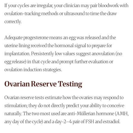
If your cycles are irregular, your clinician may pair bloodwork with
ovulation-tracking methods or ultrasound to time the draw
correctly.
Adequate progesterone means an egg was released and the
uterine lining received the hormonal signal to prepare for
implantation. Persistently low values suggest anovulation (no
egg release) in that cycle and prompt further evaluation or
ovulation induction strategies.
Ovarian Reserve Testing
Ovarian reserve tests estimate how the ovaries may respond to
stimulation; they do not directly predict your ability to conceive
naturally. The two most used are anti-Müllerian hormone (AMH,
any day of the cycle) and a day-2–4 pair of FSH and estradiol.