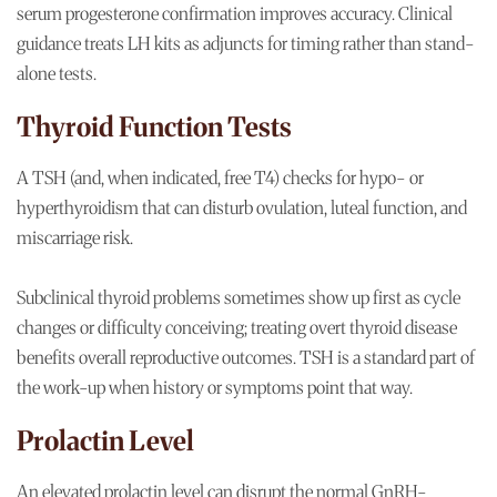
serum progesterone confirmation improves accuracy. Clinical
guidance treats LH kits as adjuncts for timing rather than stand-
alone tests.
Thyroid Function Tests
A TSH (and, when indicated, free T4) checks for hypo- or
hyperthyroidism that can disturb ovulation, luteal function, and
miscarriage risk.
Subclinical thyroid problems sometimes show up first as cycle
changes or difficulty conceiving; treating overt thyroid disease
benefits overall reproductive outcomes. TSH is a standard part of
the work-up when history or symptoms point that way.
Prolactin Level
An elevated prolactin level can disrupt the normal GnRH-