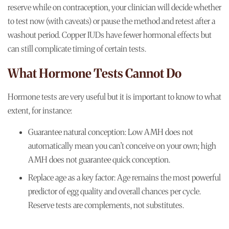
reserve while on contraception, your clinician will decide whether
to test now (with caveats) or pause the method and retest after a
washout period. Copper IUDs have fewer hormonal effects but
can still complicate timing of certain tests.
What Hormone Tests Cannot Do
Hormone tests are very useful but it is important to know to what
extent, for instance:
Guarantee natural conception: Low AMH does not
automatically mean you can’t conceive on your own; high
AMH does not guarantee quick conception.
Replace age as a key factor: Age remains the most powerful
predictor of egg quality and overall chances per cycle.
Reserve tests are complements, not substitutes.