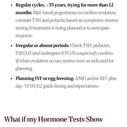
Regular cycles, <35 years, trying for more than 12
months:
Mid-luteal progesterone to confirm ovulation;
consider TSH and prolactin based on symptoms; reserve
testing if treatment is being planned or to anticipate
response.
Irregular or absent periods:
Check TSH, prolactin,
FSH/LH (and androgens if PCOS suspected); confirm
if/when ovulation occurs; reserve tests as indicated for
planning.
Planning IVF or egg freezing:
AMH and/or AFC plus
day-3 FSH/E2 guide dosing and expectations.
What if my Hormone Tests Show