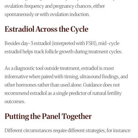
ovulation frequency and pregnancy chances, either
spontaneously or with ovulation induction.
Estradiol Across the Cycle
Besides day-3 estradiol (interpreted with FSH), mid-cycle
estradiol helps track follicle growth during treatment cycles.
As a diagnostic tool outside treatment, estradiol is most
informative when paired with timing, ultrasound findings, and
other hormones rather than used alone. Guidance does not
recommend estradiol as a single predictor of natural fertility
outcomes.
Putting the Panel Together
Different circumstances require different strategies, for instance: