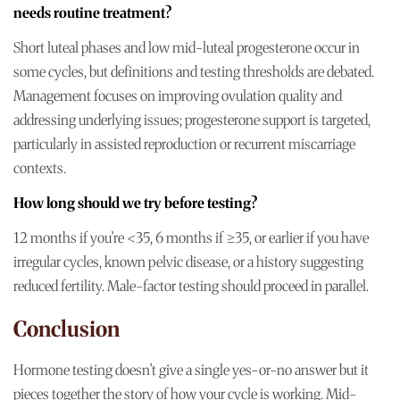
needs routine treatment?
Short luteal phases and low mid-luteal progesterone occur in
some cycles, but definitions and testing thresholds are debated.
Management focuses on improving ovulation quality and
addressing underlying issues; progesterone support is targeted,
particularly in assisted reproduction or recurrent miscarriage
contexts.
How long should we try before testing?
12 months if you’re <35, 6 months if ≥35, or earlier if you have
irregular cycles, known pelvic disease, or a history suggesting
reduced fertility. Male-factor testing should proceed in parallel.
Conclusion
Hormone testing doesn’t give a single yes-or-no answer but it
pieces together the story of how your cycle is working. Mid-