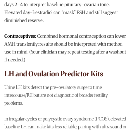
days 2–4 to interpret baseline pituitary–ovarian tone.
Elevated day-3 estradiol can “mask” FSH and still suggest
diminished reserve.
Contraceptives:
Combined hormonal contraception can lower
AMH transiently; results should be interpreted with method
use in mind. (Your clinician may repeat testing after a washout
if needed.)
LH and Ovulation Predictor Kits
Urine LH kits detect the pre-ovulatory surge to time
intercourse/IUI but are not diagnostic of broader fertility
problems.
In irregular cycles or polycystic ovary syndrome (PCOS), elevated
baseline LH can make kits less reliable; pairing with ultrasound or