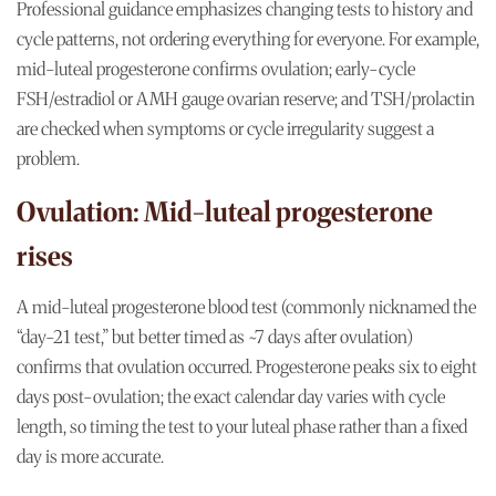
Professional guidance emphasizes changing tests to history and
cycle patterns, not ordering everything for everyone. For example,
mid-luteal progesterone confirms ovulation; early-cycle
FSH/estradiol or AMH gauge ovarian reserve; and TSH/prolactin
are checked when symptoms or cycle irregularity suggest a
problem.
Ovulation: Mid-luteal progesterone
rises
A mid-luteal progesterone blood test (commonly nicknamed the
“day-21 test,” but better timed as ~7 days after ovulation)
confirms that ovulation occurred. Progesterone peaks six to eight
days post-ovulation; the exact calendar day varies with cycle
length, so timing the test to your luteal phase rather than a fixed
day is more accurate.