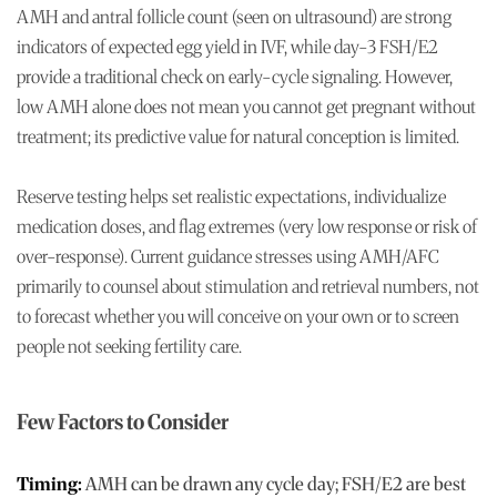
AMH and antral follicle count (seen on ultrasound) are strong
indicators of expected egg yield in IVF, while day-3 FSH/E2
provide a traditional check on early-cycle signaling. However,
low AMH alone does not mean you cannot get pregnant without
treatment; its predictive value for natural conception is limited.
Reserve testing helps set realistic expectations, individualize
medication doses, and flag extremes (very low response or risk of
over-response). Current guidance stresses using AMH/AFC
primarily to counsel about stimulation and retrieval numbers, not
to forecast whether you will conceive on your own or to screen
people not seeking fertility care.
Few Factors to Consider
Timing:
AMH can be drawn any cycle day; FSH/E2 are best