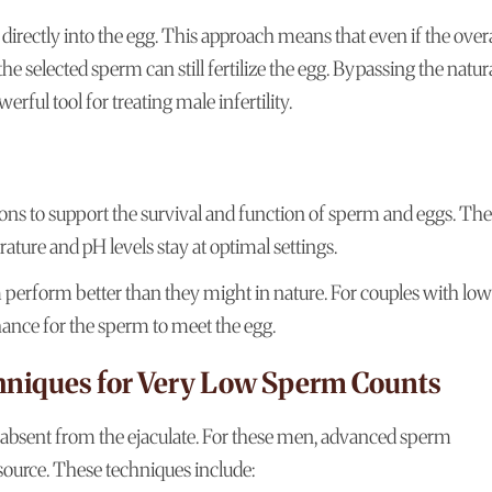
directly into the egg. This approach means that even if the overa
 selected sperm can still fertilize the egg. Bypassing the natur
ful tool for treating male infertility.
ions to support the survival and function of sperm and eggs. The
rature and pH levels stay at optimal settings.
perform better than they might in nature. For couples with low
hance for the sperm to meet the egg.
hniques for Very Low Sperm Counts
absent from the ejaculate. For these men, advanced sperm
source. These techniques include: