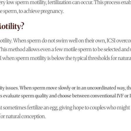
ry low sperm motility, fertilization can occur. This process enab
e sperm, to achieve pregnancy.
tility?
otility. When sperm do not swim well on their own, ICSI overc
. This method allows even a few motile sperm to be selected and
CSI when sperm motility is below the typical thresholds for natura
ility issues. When sperm move slowly or in an uncoordinated way, t
ors evaluate sperm quality and choose between conventional IVF or 
sometimes fertilize an egg, giving hope to couples who might
for natural conception.