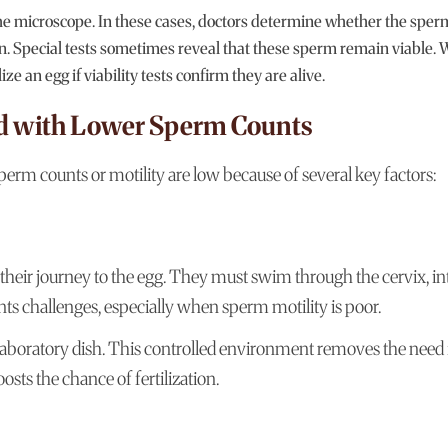
e microscope. In these cases, doctors determine whether the sper
n. Special tests sometimes reveal that these sperm remain viable. 
e an egg if viability tests confirm they are alive.
ed with Lower Sperm Counts
erm counts or motility are low because of several key factors:
their journey to the egg. They must swim through the cervix, in
ents challenges, especially when sperm motility is poor.
 laboratory dish. This controlled environment removes the need 
sts the chance of fertilization.