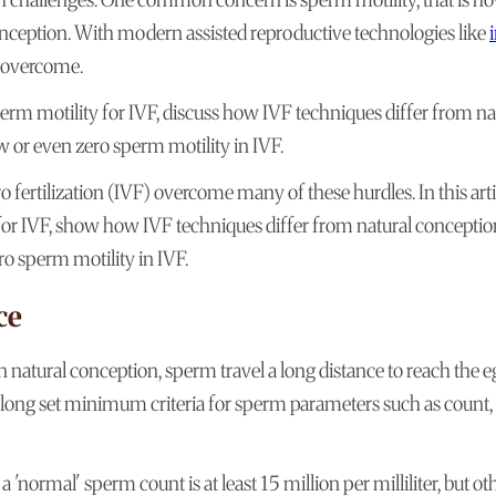
conception. With modern assisted reproductive technologies like
e overcome.
erm motility for IVF, discuss how IVF techniques differ from na
or even zero sperm motility in IVF.
 fertilization (IVF) overcome many of these hurdles. In this arti
or IVF, show how IVF techniques differ from natural conceptio
 sperm motility in IVF.
ce
natural conception, sperm travel a long distance to reach the e
e long set minimum criteria for sperm parameters such as count,
ormal' sperm count is at least 15 million per milliliter, but ot