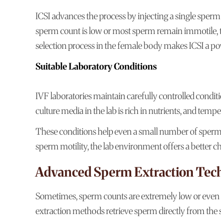
ICSI advances the process by injecting a single sperm 
sperm count is low or most sperm remain immotile, the
selection process in the female body makes ICSI a power
Suitable Laboratory Conditions
IVF laboratories maintain carefully controlled condit
culture media in the lab is rich in nutrients, and tempe
These conditions help even a small number of sperm 
sperm motility, the lab environment offers a better c
Advanced Sperm Extraction Tec
Sometimes, sperm counts are extremely low or even 
extraction methods retrieve sperm directly from the 