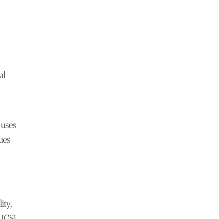
al
 uses
ues
ity,
 ICSI.