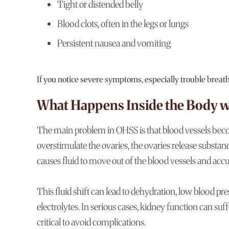
Tight or distended belly
Blood clots, often in the legs or lungs
Persistent nausea and vomiting
If you notice severe symptoms, especially trouble breat
What Happens Inside the Body 
The main problem in OHSS is that blood vessels be
overstimulate the ovaries, the ovaries release substan
causes fluid to move out of the blood vessels and acc
This fluid shift can lead to dehydration, low blood 
electrolytes. In serious cases, kidney function can su
critical to avoid complications.