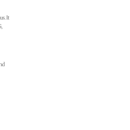
s. It
G,
and