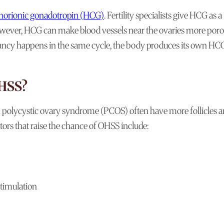
orionic gonadotropin (HCG)
. Fertility specialists give HCG as a
owever, HCG can make blood vessels near the ovaries more porou
egnancy happens in the same cycle, the body produces its own HC
OHSS?
polycystic ovary syndrome (PCOS) often have more follicles 
tors that raise the chance of OHSS include:
stimulation