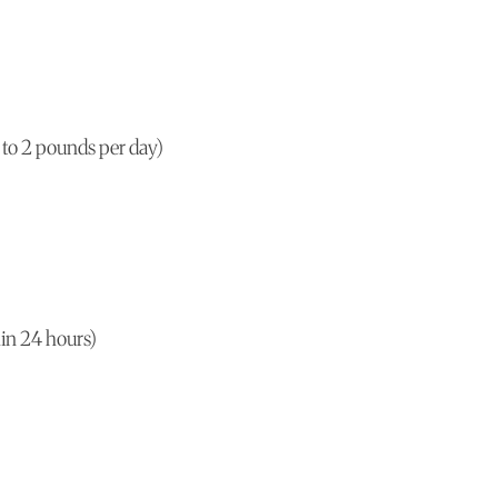
 to 2 pounds per day)
hin 24 hours)