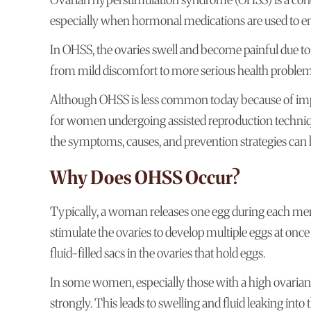
especially when hormonal medications are used to en
In OHSS, the ovaries swell and become painful due to
from mild discomfort to more serious health problem
Although OHSS is less common today because of impro
for women undergoing assisted reproduction techniques
the symptoms, causes, and prevention strategies ca
Why Does OHSS Occur?
Typically, a woman releases one egg during each menst
stimulate the ovaries to develop multiple eggs at once
fluid-filled sacs in the ovaries that hold eggs.
In some women, especially those with a high ovarian 
strongly. This leads to swelling and fluid leaking int