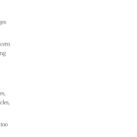
ges
ncern
ing
es,
cles,
 too