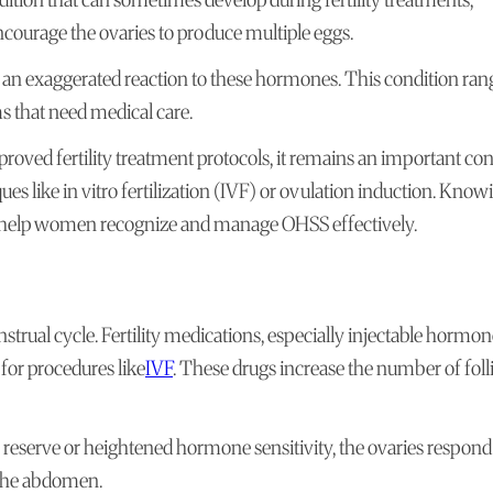
courage the ovaries to produce multiple eggs.
 an exaggerated reaction to these hormones. This condition ran
s that need medical care.
ved fertility treatment protocols, it remains an important co
 like in vitro fertilization (IVF) or ovulation induction. Know
n help women recognize and manage OHSS effectively.
rual cycle. Fertility medications, especially injectable hormon
 for procedures like
IVF
. These drugs increase the number of folli
reserve or heightened hormone sensitivity, the ovaries respond
o the abdomen.