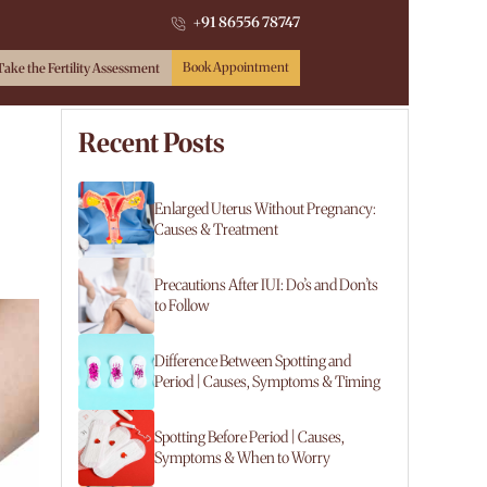
+91 86556 78747
Book Appointment
Take the Fertility Assessment
Recent Posts
Enlarged Uterus Without Pregnancy:
Causes & Treatment
Precautions After IUI: Do’s and Don’ts
to Follow
Difference Between Spotting and
Period | Causes, Symptoms & Timing
Spotting Before Period | Causes,
Symptoms & When to Worry