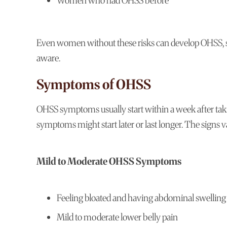
Women who had OHSS before
Even women without these risks can develop OHSS, so 
aware.
Symptoms of OHSS
OHSS symptoms usually start within a week after taki
symptoms might start later or last longer. The signs 
Mild to Moderate OHSS Symptoms
Feeling bloated and having abdominal swelling
Mild to moderate lower belly pain