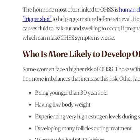
The hormone most often linked to OHSS is
human ch
"trigger shot"
to help eggs mature before retrieval. H
causes fluid to leak out and swelling to occur. If pr
which can make OHSS symptoms worse.
Who Is More Likely to Develop 
Some women face a higher risk of OHSS. Those with 
hormone imbalances that increase this risk. Other fac
Being younger than 30 years old
Having low body weight
Experiencing very high estrogen levels during 
Developing many follicles during treatment