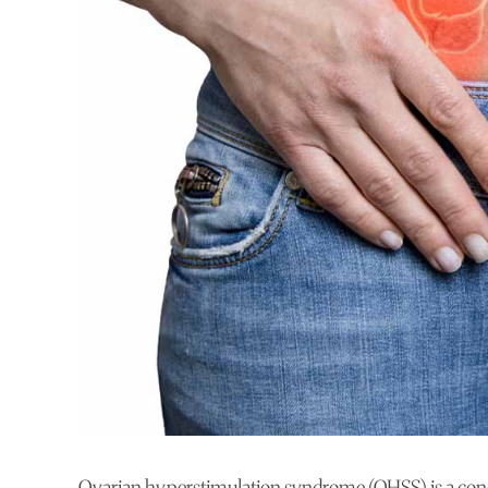
Ovarian hyperstimulation syndrome (OHSS) is a condi