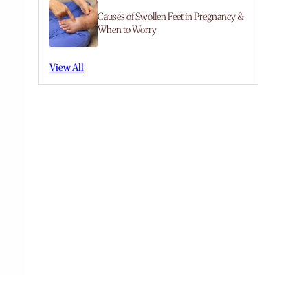
Causes of Swollen Feet in Pregnancy &
When to Worry
View All