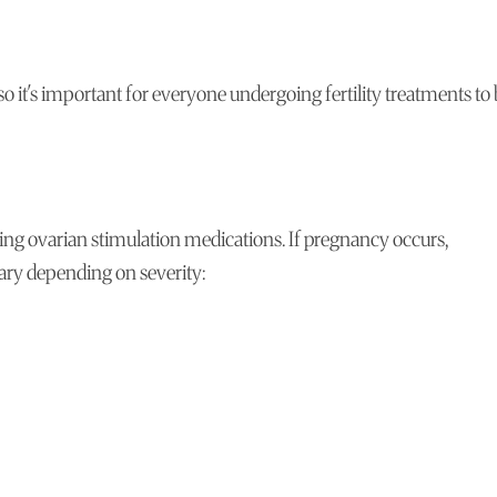
it's important for everyone undergoing fertility treatments to
ng ovarian stimulation medications. If pregnancy occurs,
vary depending on severity: