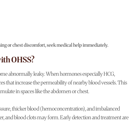
hing or chest discomfort, seek medical help immediately.
with OHSS?
come abnormally leaky. When hormones especially HCG,
ces that increase the permeability of nearby blood vessels. This
umulate in spaces like the abdomen or chest.
pressure, thicker blood (hemoconcentration), and imbalanced
ffer, and blood clots may form. Early detection and treatment are