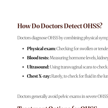
How Do Doctors Detect OHSS?
Doctors diagnose OHSS by combining physical sympto
Physical exam:
Checking for swollen or tend
Blood tests:
Measuring hormone levels, kidney 
Ultrasound:
Using transvaginal scans to check 
Chest X-ray:
Rarely, to check for fluid in the l
Doctors generally avoid pelvic exams in severe OHSS