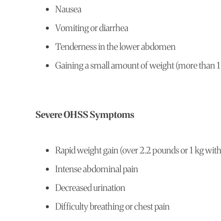
Nausea
Vomiting or diarrhea
Tenderness in the lower abdomen
Gaining a small amount of weight (more than 1
Severe OHSS Symptoms
Rapid weight gain (over 2.2 pounds or 1 kg wit
Intense abdominal pain
Decreased urination
Difficulty breathing or chest pain