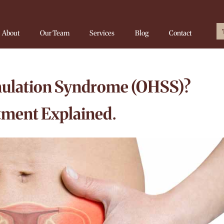
About
Our Team
Services
Blog
Contact
mulation Syndrome (OHSS)?
ment Explained.