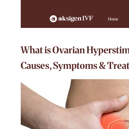
Home
What is Ovarian Hypersti
Causes, Symptoms & Treat