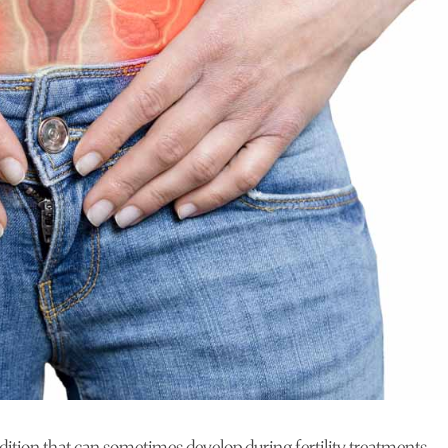
tion that can sometimes develop during fertility treatments,