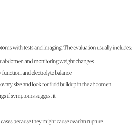
ms with tests and imaging. The evaluation usually includes:
er abdomen and monitoring weight changes
function, and electrolyte balance
ovary size and look for fluid buildup in the abdomen
ungs if symptoms suggest it
 cases because they might cause ovarian rupture.