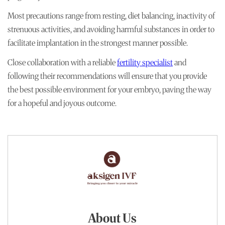
Most precautions range from resting, diet balancing, inactivity of
strenuous activities, and avoiding harmful substances in order to
facilitate implantation in the strongest manner possible.
Close collaboration with a reliable
fertility specialist
and
following their recommendations will ensure that you provide
the best possible environment for your embryo, paving the way
for a hopeful and joyous outcome.
About Us