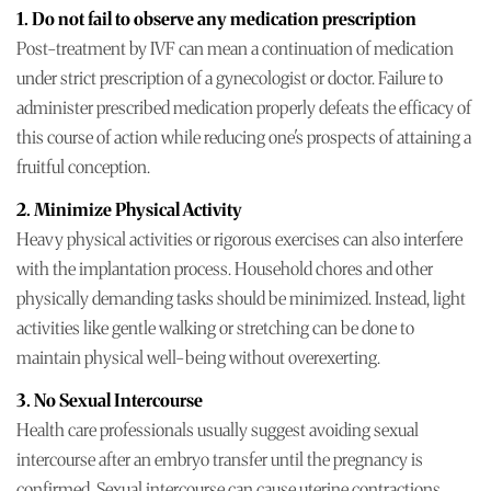
1. Do not fail to observe any medication prescription
Post-treatment by IVF can mean a continuation of medication
under strict prescription of a gynecologist or doctor. Failure to
administer prescribed medication properly defeats the efficacy of
this course of action while reducing one's prospects of attaining a
fruitful conception.
2. Minimize Physical Activity
Heavy physical activities or rigorous exercises can also interfere
with the implantation process. Household chores and other
physically demanding tasks should be minimized. Instead, light
activities like gentle walking or stretching can be done to
maintain physical well-being without overexerting.
3. No Sexual Intercourse
Health care professionals usually suggest avoiding sexual
intercourse after an embryo transfer until the pregnancy is
confirmed. Sexual intercourse can cause uterine contractions,