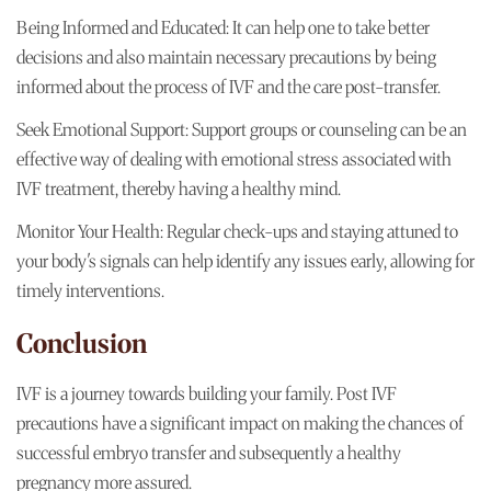
Being Informed and Educated: It can help one to take better
decisions and also maintain necessary precautions by being
informed about the process of IVF and the care post-transfer.
Seek Emotional Support: Support groups or counseling can be an
effective way of dealing with emotional stress associated with
IVF treatment, thereby having a healthy mind.
Monitor Your Health: Regular check-ups and staying attuned to
your body's signals can help identify any issues early, allowing for
timely interventions.
Conclusion
IVF is a journey towards building your family. Post IVF
precautions have a significant impact on making the chances of
successful embryo transfer and subsequently a healthy
pregnancy more assured.