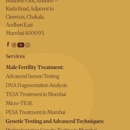
Business Park, Andheri –
Kurla Road, Adjacent to
Cinemax, Chakala,
Andheri East
Mumbai 400093.
Services
Male Fertility Treatment:
Advanced Semen Testing
DNA Fragmentation Analysis
TESA Treatment in Mumbai
Micro-TESE
PESA Treatment in Mumbai
Genetic Testing and Advanced Techniques: