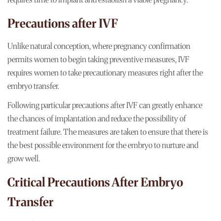
Precautions after IVF
Unlike natural conception, where pregnancy confirmation
permits women to begin taking preventive measures, IVF
requires women to take precautionary measures right after the
embryo transfer.
Following particular precautions after IVF can greatly enhance
the chances of implantation and reduce the possibility of
treatment failure. The measures are taken to ensure that there is
the best possible environment for the embryo to nurture and
grow well.
Critical Precautions After Embryo
Transfer