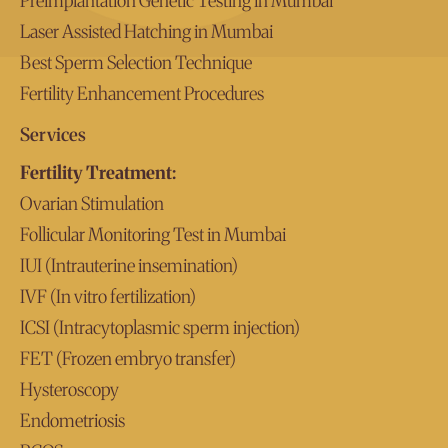
Preimplantation Genetic Testing in Mumbai
Laser Assisted Hatching in Mumbai
Best Sperm Selection Technique
Fertility Enhancement Procedures
Services
Fertility Treatment:
Ovarian Stimulation
Follicular Monitoring Test in Mumbai
IUI (Intrauterine insemination)
IVF (In vitro fertilization)
ICSI (Intracytoplasmic sperm injection)
FET (Frozen embryo transfer)
Hysteroscopy
Endometriosis