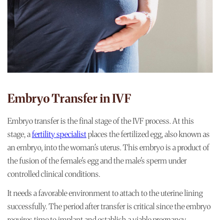
Embryo Transfer in IVF
Embryo transfer is the final stage of the IVF process. At this
stage, a
fertility specialist
places the fertilized egg, also known as
an embryo, into the woman's uterus. This embryo is a product of
the fusion of the female's egg and the male's sperm under
controlled clinical conditions.
It needs a favorable environment to attach to the uterine lining
successfully. The period after transfer is critical since the embryo
requires time to implant and establish a viable pregnancy.