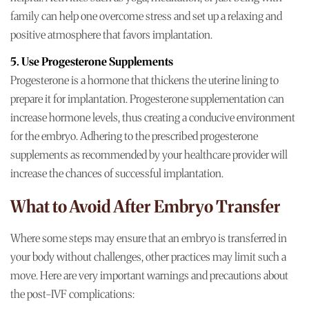
family can help one overcome stress and set up a relaxing and
positive atmosphere that favors implantation.
5. Use Progesterone Supplements
Progesterone is a hormone that thickens the uterine lining to
prepare it for implantation. Progesterone supplementation can
increase hormone levels, thus creating a conducive environment
for the embryo. Adhering to the prescribed progesterone
supplements as recommended by your healthcare provider will
increase the chances of successful implantation.
What to Avoid After Embryo Transfer
Where some steps may ensure that an embryo is transferred in
your body without challenges, other practices may limit such a
move. Here are very important warnings and precautions about
the post-IVF complications: