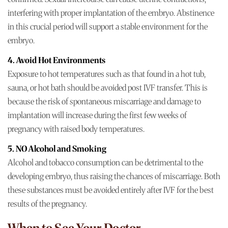
interfering with proper implantation of the embryo. Abstinence
in this crucial period will support a stable environment for the
embryo.
4. Avoid Hot Environments
Exposure to hot temperatures such as that found in a hot tub,
sauna, or hot bath should be avoided post IVF transfer. This is
because the risk of spontaneous miscarriage and damage to
implantation will increase during the first few weeks of
pregnancy with raised body temperatures.
5. NO Alcohol and Smoking
Alcohol and tobacco consumption can be detrimental to the
developing embryo, thus raising the chances of miscarriage. Both
these substances must be avoided entirely after IVF for the best
results of the pregnancy.