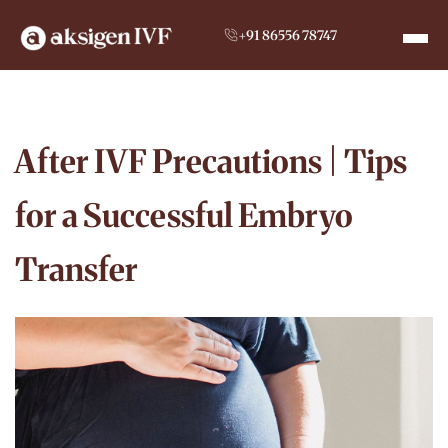
+91 86556 78747
After IVF Precautions | Tips
for a Successful Embryo
Transfer