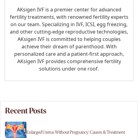
AKsigen IVF is a premier center for advanced
fertility treatments, with renowned fertility experts
on our team. Specializing in IVF, ICSI, egg freezing,
and other cutting-edge reproductive technologies,
AKsigen IVF is committed to helping couples
achieve their dream of parenthood. With
personalized care and a patient-first approach,
AKsigen IVF provides comprehensive fertility
solutions under one roof.
Recent Posts
Enlarged Uterus Without Pregnancy: Causes & Treatment