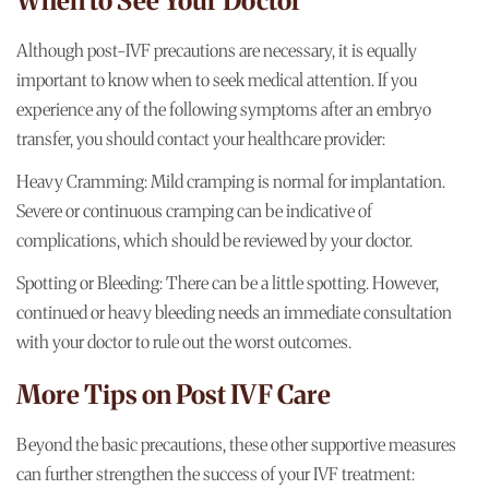
When to See Your Doctor
Although post-IVF precautions are necessary, it is equally
important to know when to seek medical attention. If you
experience any of the following symptoms after an embryo
transfer, you should contact your healthcare provider:
Heavy Cramming: Mild cramping is normal for implantation.
Severe or continuous cramping can be indicative of
complications, which should be reviewed by your doctor.
Spotting or Bleeding: There can be a little spotting. However,
continued or heavy bleeding needs an immediate consultation
with your doctor to rule out the worst outcomes.
More Tips on Post IVF Care
Beyond the basic precautions, these other supportive measures
can further strengthen the success of your IVF treatment: