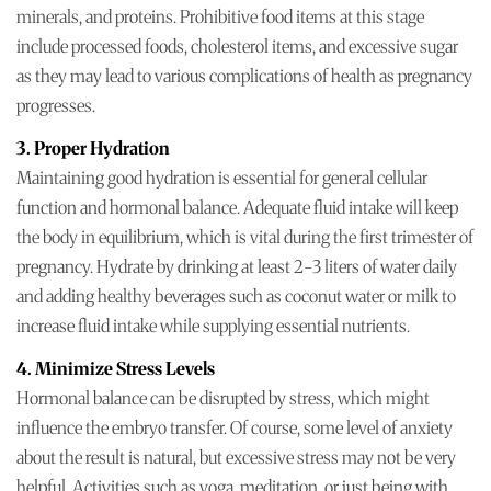
minerals, and proteins. Prohibitive food items at this stage
include processed foods, cholesterol items, and excessive sugar
as they may lead to various complications of health as pregnancy
progresses.
3. Proper Hydration
Maintaining good hydration is essential for general cellular
function and hormonal balance. Adequate fluid intake will keep
the body in equilibrium, which is vital during the first trimester of
pregnancy. Hydrate by drinking at least 2-3 liters of water daily
and adding healthy beverages such as coconut water or milk to
increase fluid intake while supplying essential nutrients.
4. Minimize Stress Levels
Hormonal balance can be disrupted by stress, which might
influence the embryo transfer. Of course, some level of anxiety
about the result is natural, but excessive stress may not be very
helpful. Activities such as yoga, meditation, or just being with