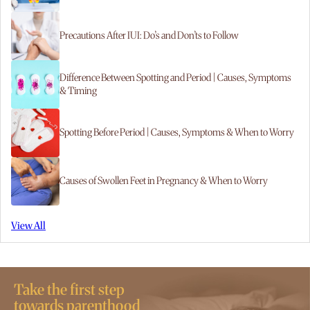
Precautions After IUI: Do’s and Don’ts to Follow
Difference Between Spotting and Period | Causes, Symptoms
& Timing
Spotting Before Period | Causes, Symptoms & When to Worry
Causes of Swollen Feet in Pregnancy & When to Worry
View All
Take the first step
towards parenthood