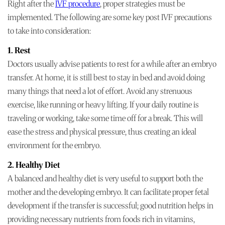
Right after the
IVF procedure
, proper strategies must be
implemented. The following are some key post IVF precautions
to take into consideration:
1. Rest
Doctors usually advise patients to rest for a while after an embryo
transfer. At home, it is still best to stay in bed and avoid doing
many things that need a lot of effort. Avoid any strenuous
exercise, like running or heavy lifting. If your daily routine is
traveling or working, take some time off for a break. This will
ease the stress and physical pressure, thus creating an ideal
environment for the embryo.
2. Healthy Diet
A balanced and healthy diet is very useful to support both the
mother and the developing embryo. It can facilitate proper fetal
development if the transfer is successful; good nutrition helps in
providing necessary nutrients from foods rich in vitamins,