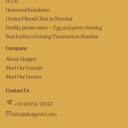
PCOS
Hormonal Imbalance
Uterine Fibroid Clinic in Mumbai
Fertility preservation – Egg and sperm freezing
Best Embryo Freezing Treatment in Mumbai
Company
About Aksigen
Meet Our Founder
Meet Our Doctors
Contact Us
+91 86556 78747
info@aksigenivf.com