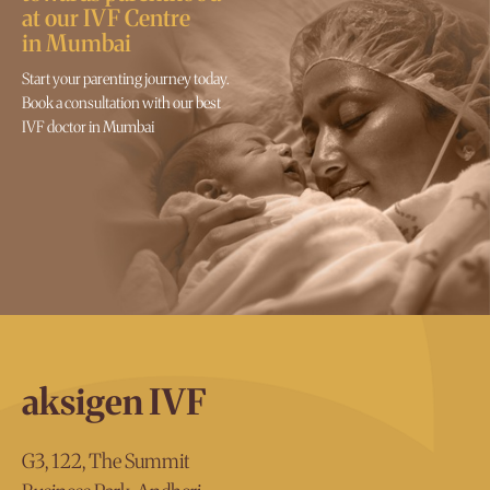
at our IVF Centre
in Mumbai
Start your parenting journey today.
Book a consultation with our best
IVF doctor in Mumbai
aksigen IVF
G3, 122, The Summit