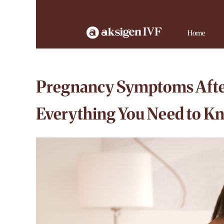
Home
Pregnancy Symptoms Afte
Everything You Need to K