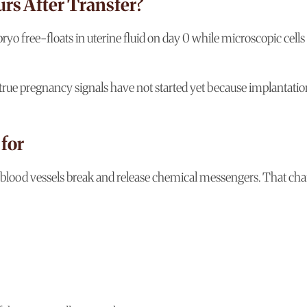
rs After Transfer?
yo free-floats in uterine fluid on day 0 while microscopic cells
 true pregnancy signals have not started yet because implantatio
 for
ny blood vessels break and release chemical messengers. That cha