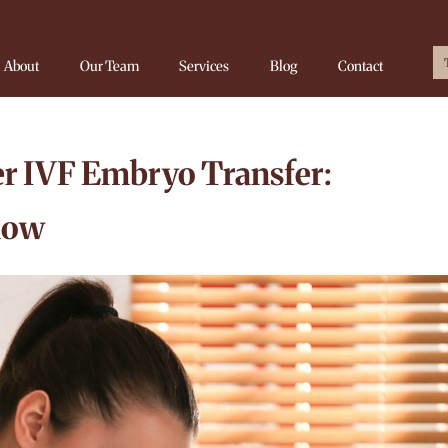
About
Our Team
Services
Blog
Contact
r IVF Embryo Transfer:
now