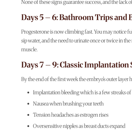
None of these signs guarantee success, and the lack o
Days 5 – 6: Bathroom Trips and 
Progesterone is now climbing fast. You may notice full
sip water, and the need to urinate once or twice in t
muscle.
Days 7 – 9: Classic Implantation 
By the end of the first week the embryo’s outer layer 
Implantation bleeding which is a few streaks of
Nausea when brushing your teeth
Tension headaches as estrogen rises
Oversensitive nipples as breast ducts expand