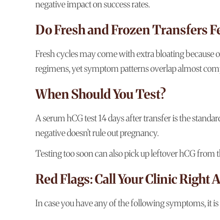
negative impact on success rates.
Do Fresh and Frozen Transfers Fe
Fresh cycles may come with extra bloating because ov
regimens, yet symptom patterns overlap almost comp
When Should You Test?
A serum hCG test 14 days after transfer is the standar
negative doesn’t rule out pregnancy.
Testing too soon can also pick up leftover hCG from the
Red Flags: Call Your Clinic Right
In case you have any of the following symptoms, it is 