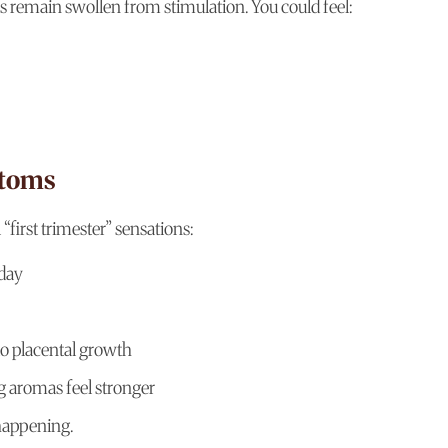
 remain swollen from stimulation. You could feel:
ptoms
first trimester” sensations:
 day
to placental growth
g aromas feel stronger
 happening.