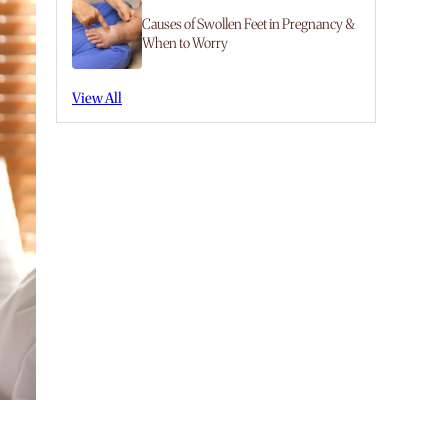
Causes of Swollen Feet in Pregnancy &
When to Worry
View All