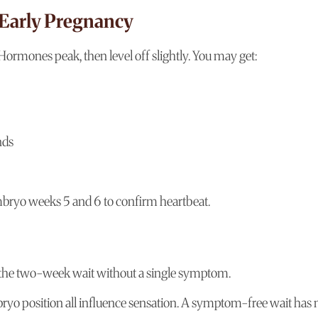
 Early Pregnancy
Hormones peak, then level off slightly. You may get:
nds
mbryo weeks 5 and 6 to confirm heartbeat.
 the two-week wait without a single symptom.
bryo position all influence sensation. A symptom-free wait has 