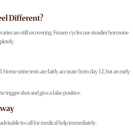
el Different?
aries are still recovering. Frozen cycles use steadier hormone
letely.
d. Home urine tests are fairly accurate from day 12, but an early
 trigger shot and give a false positive.
 Away
advisable to call for medical help immediately: