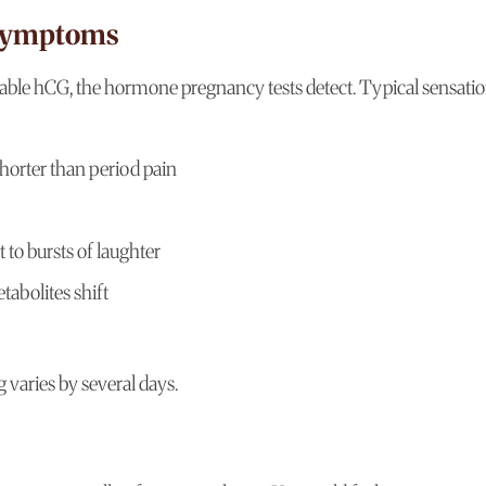
 Symptoms
rable hCG, the hormone pregnancy tests detect. Typical sensati
horter than period pain
to bursts of laughter
abolites shift
 varies by several days.