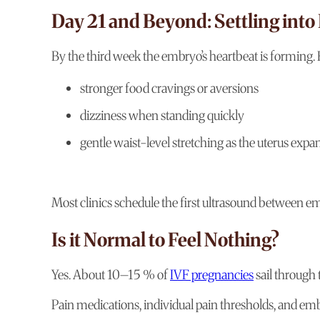
Day 21 and Beyond: Settling into
By the third week the embryo’s heartbeat is forming. 
stronger food cravings or aversions
dizziness when standing quickly
gentle waist-level stretching as the uterus expa
Most clinics schedule the first ultrasound between e
Is it Normal to Feel Nothing?
Yes. About 10–15 % of
IVF pregnancies
sail through
Pain medications, individual pain thresholds, and em