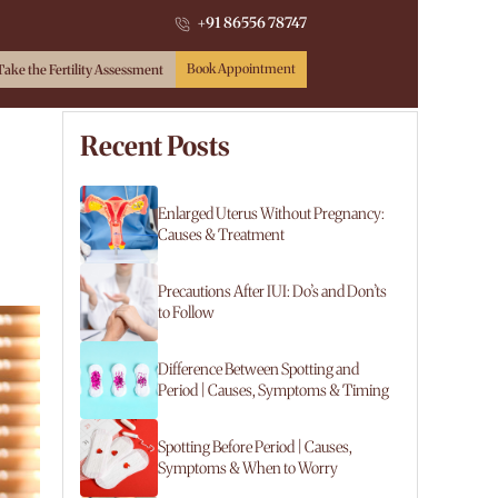
+91 86556 78747
Book Appointment
Take the Fertility Assessment
Recent Posts
Enlarged Uterus Without Pregnancy:
Causes & Treatment
Precautions After IUI: Do’s and Don’ts
to Follow
Difference Between Spotting and
Period | Causes, Symptoms & Timing
Spotting Before Period | Causes,
Symptoms & When to Worry