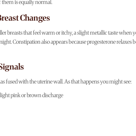
f them is equally normal.
Breast Changes
er breasts that feel warm or itchy, a slight metallic taste when 
he night. Constipation also appears because progesterone relaxes 
Signals
has fused with the uterine wall. As that happens you might see:
 light pink or brown discharge