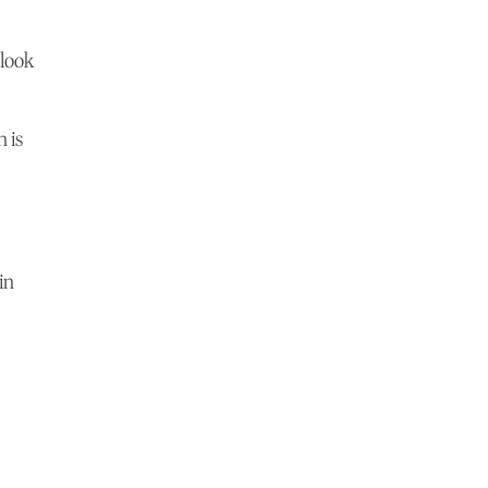
 look
n is
in