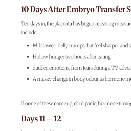
10 Days After Embryo Transfer
Ten days in, the placenta has begun releasing measu
include:
Mild lower-belly cramps that feel sharper and s
Hollow hunger two hours after eating
Sudden emotions, from tears during a TV advert 
A musky change in body odour as hormone met
If none of these come up, don’t panic; hormone timing
Days 11 – 12