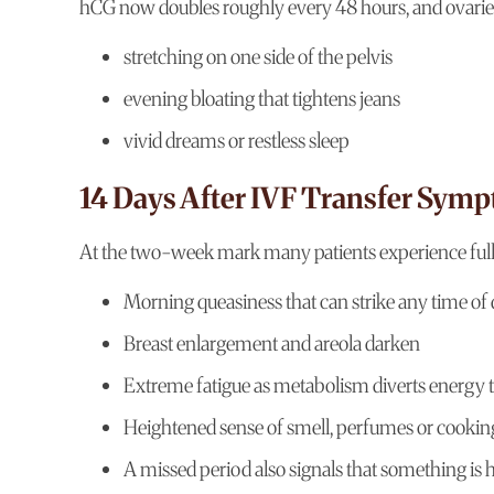
hCG now doubles roughly every 48 hours, and ovaries
stretching on one side of the pelvis
evening bloating that tightens jeans
vivid dreams or restless sleep
14 Days After IVF Transfer Sym
At the two-week mark many patients experience full “
Morning queasiness that can strike any time of
Breast enlargement and areola darken
Extreme fatigue as metabolism diverts energy 
Heightened sense of smell, perfumes or cookin
A missed period also signals that something is