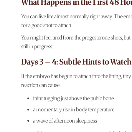
What Happens in the First 48 Hou
You can live life almost normally right away. The embr
for a good spot to attach.
You might feel tired from the progesterone shots, but
still in progress.
Days 3 – 4: Subtle Hints to Watch
If the embryo has begun to attach into the lining, ti
reaction can cause:
faint tugging just above the pubic bone
a momentary rise in body temperature
a wave of afternoon sleepiness