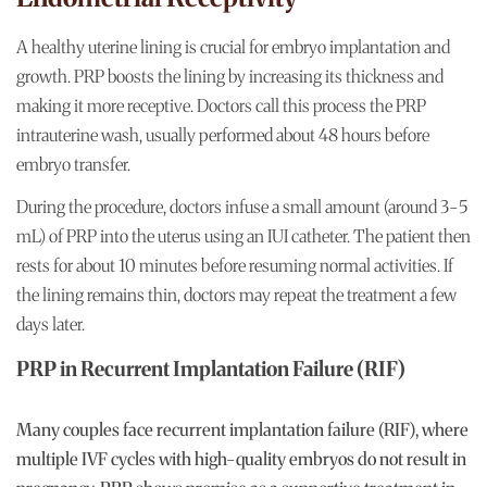
A healthy uterine lining is crucial for embryo implantation and
growth. PRP boosts the lining by increasing its thickness and
making it more receptive. Doctors call this process the PRP
intrauterine wash, usually performed about 48 hours before
embryo transfer.
During the procedure, doctors infuse a small amount (around 3-5
mL) of PRP into the uterus using an IUI catheter. The patient then
rests for about 10 minutes before resuming normal activities. If
the lining remains thin, doctors may repeat the treatment a few
days later.
PRP in Recurrent Implantation Failure (RIF)
Many couples face recurrent implantation failure (RIF), where
multiple IVF cycles with high-quality embryos do not result in