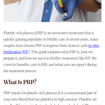
Platelet-rich plasma (PRP) is an innovative treatment that is
quickly gaining popularity in fertility care. In recent years, many
couples have chosen PRP to improve their chances with
in vitro
fertilization (IVF)
. This guide explains what PRP is, how we
prepare it, and how we use it in fertility treatments like IVF. We
cover its benefits, cost in INR, and what you can expect during
the treatment process.
What Is PRP?
PRP stands for platelet-rich plasma. It is a concentrated part of
your own blood that has platelets in high amount. Platelets are