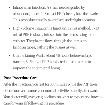
Intraovarian Injection: A small needle, guided by
ultrasound, injects 1-3 mL of PRP directly into the ovaries.
This procedure usually takes place under light sedation.
High-Volume Intrauterine Injection: In this method, 8-10
mL of PRP is slowly infused into the uterus using a soft
catheter. The plasma flows through the uterus and
fallopian tubes, bathing the ovaries as well.
Uterine Lining Wash: About 48 hours before embryo
transfer, 3-5 mL of PRP is injected into the uterus to
improve the endometrial lining.
Post-Procedure Care
After the injection, you rest for 10 minutes while the PRP takes
effect. You can resume your normal activities shortly afterward.
Your doctor will give you guidelines on what to expect and how to
care for yourself following the procedure.