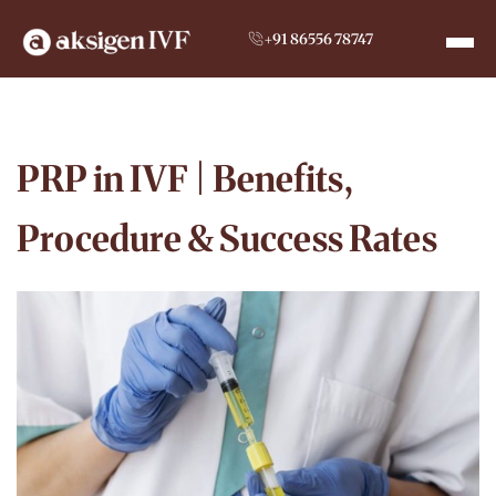
+91 86556 78747
PRP in IVF | Benefits,
Procedure & Success Rates