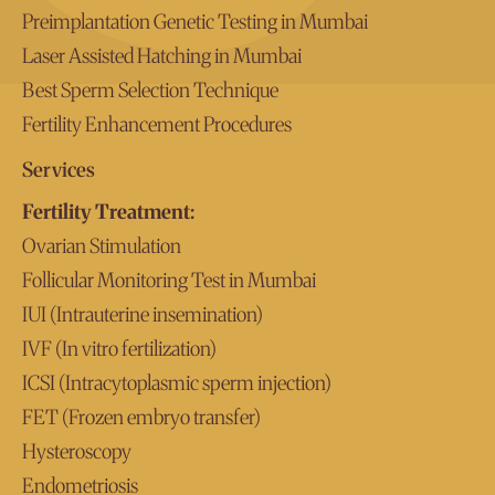
Preimplantation Genetic Testing in Mumbai
Laser Assisted Hatching in Mumbai
Best Sperm Selection Technique
Fertility Enhancement Procedures
Services
Fertility Treatment:
Ovarian Stimulation
Follicular Monitoring Test in Mumbai
IUI (Intrauterine insemination)
IVF (In vitro fertilization)
ICSI (Intracytoplasmic sperm injection)
FET (Frozen embryo transfer)
Hysteroscopy
Endometriosis