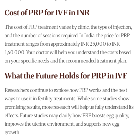
Cost of PRP for IVF in INR
The cost of PRP treatment varies by clinic, the type of injection,
and the number of sessions required. In India, the price for PRP
treatment ranges from approximately INR 25,000 to INR
1,40,000. Your doctor will help you understand the costs based
on your specific needs and the recommended treatment plan.
What the Future Holds for PRP in IVF
Researchers continue to explore how PRP works and the best
ways to use it in fertility treatments. While some studies show
promising results, more research will help us fully understand its
effects. Future studies may clarify how PRP boosts egg quality,
improves the uterine environment, and supports new egg
growth.