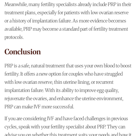
Meanwhile, many fertility specialists already include PRP in their
treatment plans, especially for patients with low ovarian reserve
or a history of implantation failure. As more evidence becomes
available, PRP may become a standard part of fertility treatment
protocols.
Conclusion
PRP is a safe, natural treatment that uses your own blood to boost
fertility. It offers a new option for couples who have struggled
with low ovarian reserve, thin uterine lining, or recurrent
implantation failure. With its ability to improve egg quality,
rejuvenate the ovaries, and enhance the uterine environment,
PRP can make IVF more successful.
If you are considering IVF and have faced challenges in previous
cycles, speak with your fertility specialist about PRP. They can
advise you on whether this treatment suits your needs and how it