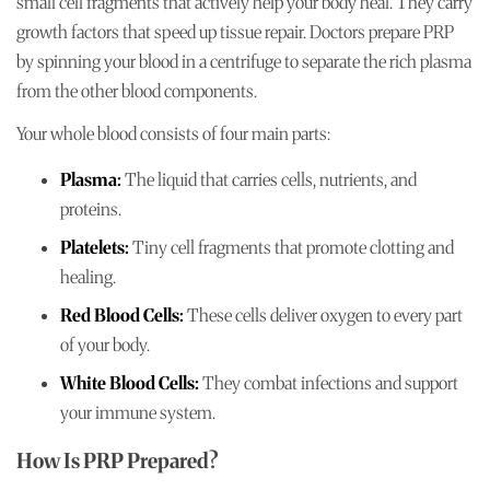
small cell fragments that actively help your body heal. They carry
growth factors that speed up tissue repair. Doctors prepare PRP
by spinning your blood in a centrifuge to separate the rich plasma
from the other blood components.
Your whole blood consists of four main parts:
Plasma:
The liquid that carries cells, nutrients, and
proteins.
Platelets:
Tiny cell fragments that promote clotting and
healing.
Red Blood Cells:
These cells deliver oxygen to every part
of your body.
White Blood Cells:
They combat infections and support
your immune system.
How Is PRP Prepared?