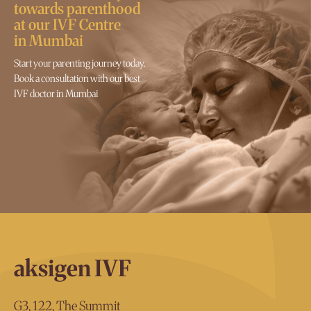
towards parenthood
at our IVF Centre
in Mumbai
Start your parenting journey today.
Book a consultation with our best
IVF doctor in Mumbai
aksigen IVF
G3, 122, The Summit