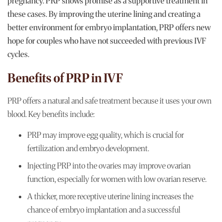
pregnancy. PRP shows promise as a supportive treatment in
these cases. By improving the uterine lining and creating a
better environment for embryo implantation, PRP offers new
hope for couples who have not succeeded with previous IVF
cycles.
Benefits of PRP in IVF
PRP offers a natural and safe treatment because it uses your own
blood. Key benefits include:
PRP may improve egg quality, which is crucial for
fertilization and embryo development.
Injecting PRP into the ovaries may improve ovarian
function, especially for women with low ovarian reserve.
A thicker, more receptive uterine lining increases the
chance of embryo implantation and a successful