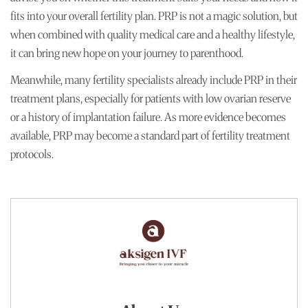
fits into your overall fertility plan. PRP is not a magic solution, but
when combined with quality medical care and a healthy lifestyle,
it can bring new hope on your journey to parenthood.
Meanwhile, many fertility specialists already include PRP in their
treatment plans, especially for patients with low ovarian reserve
or a history of implantation failure. As more evidence becomes
available, PRP may become a standard part of fertility treatment
protocols.