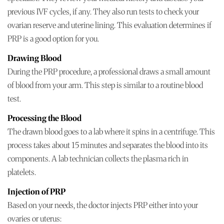
previous IVF cycles, if any. They also run tests to check your
ovarian reserve and uterine lining. This evaluation determines if
PRP is a good option for you.
Drawing Blood
During the PRP procedure, a professional draws a small amount
of blood from your arm. This step is similar to a routine blood
test.
Processing the Blood
The drawn blood goes to a lab where it spins in a centrifuge. This
process takes about 15 minutes and separates the blood into its
components. A lab technician collects the plasma rich in
platelets.
Injection of PRP
Based on your needs, the doctor injects PRP either into your
ovaries or uterus: