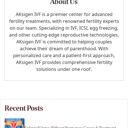
About Us
AKsigen IVF is a premier center for advanced
fertility treatments, with renowned fertility experts
on our team. Specializing in IVF, ICSI, egg freezing,
and other cutting-edge reproductive technologies,
AKsigen IVF is committed to helping couples
achieve their dream of parenthood. With
personalized care and a patient-first approach,
AKsigen IVF provides comprehensive fertility
solutions under one roof.
Recent Posts