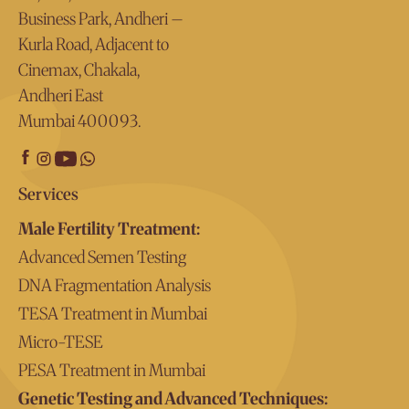
Business Park, Andheri –
Kurla Road, Adjacent to
Cinemax, Chakala,
Andheri East
Mumbai 400093.
Services
Male Fertility Treatment:
Advanced Semen Testing
DNA Fragmentation Analysis
TESA Treatment in Mumbai
Micro-TESE
PESA Treatment in Mumbai
Genetic Testing and Advanced Techniques: