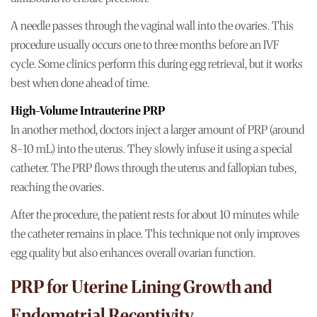
A needle passes through the vaginal wall into the ovaries. This
procedure usually occurs one to three months before an IVF
cycle. Some clinics perform this during egg retrieval, but it works
best when done ahead of time.
High-Volume Intrauterine PRP
In another method, doctors inject a larger amount of PRP (around
8-10 mL) into the uterus. They slowly infuse it using a special
catheter. The PRP flows through the uterus and fallopian tubes,
reaching the ovaries.
After the procedure, the patient rests for about 10 minutes while
the catheter remains in place. This technique not only improves
egg quality but also enhances overall ovarian function.
PRP for Uterine Lining Growth and
Endometrial Receptivity