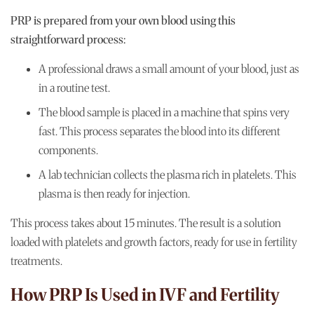
PRP is prepared from your own blood using this
straightforward process:
A professional draws a small amount of your blood, just as
in a routine test.
The blood sample is placed in a machine that spins very
fast. This process separates the blood into its different
components.
A lab technician collects the plasma rich in platelets. This
plasma is then ready for injection.
This process takes about 15 minutes. The result is a solution
loaded with platelets and growth factors, ready for use in fertility
treatments.
How PRP Is Used in IVF and Fertility