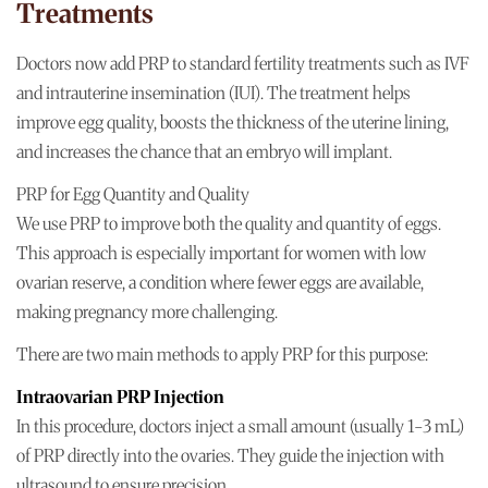
Treatments
Doctors now add PRP to standard fertility treatments such as IVF
and intrauterine insemination (IUI). The treatment helps
improve egg quality, boosts the thickness of the uterine lining,
and increases the chance that an embryo will implant.
PRP for Egg Quantity and Quality
We use PRP to improve both the quality and quantity of eggs.
This approach is especially important for women with low
ovarian reserve, a condition where fewer eggs are available,
making pregnancy more challenging.
There are two main methods to apply PRP for this purpose:
Intraovarian PRP Injection
In this procedure, doctors inject a small amount (usually 1-3 mL)
of PRP directly into the ovaries. They guide the injection with
ultrasound to ensure precision.