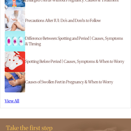
Enlarged Uterus Without Pregnancy: Causes & Treatment
Precautions After IUI: Do’s and Don’ts to Follow
Difference Between Spotting and Period | Causes, Symptoms
& Timing
Spotting Before Period | Causes, Symptoms & When to Worry
Causes of Swollen Feet in Pregnancy & When to Worry
View All
Take the first step