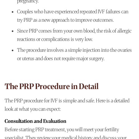
pregnancy.
Couples who have experienced repeated IVF failures can
try PRP as a new approach to improve outcomes.
Since PRP comes from your own blood, the risk of allergic
reactions or complications is very low.
The procedure involves a simple injection into the ovaries
or uterus and does not require major surgery.
The PRP Procedure in Detail
The PRP procedure for IVF is simple and safe. Here is a detailed
look at what you can expect:
Consultation and Evaluation
Before starting PRP treatment, you will meet your fertility
specialist. They review your medical history and discuss your