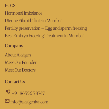
PCOS
Hormonal Imbalance
Uterine Fibroid Clinic in Mumbai
Fertility preservation – Egg and sperm freezing
Best Embryo Freezing Treatment in Mumbai
Company
About Aksigen
Meet Our Founder
Meet Our Doctors
Contact Us
+91 86556 78747
info@aksigenivf.com